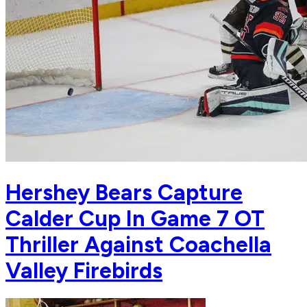
Hershey Bears Capture
Calder Cup In Game 7 OT
Thriller Against Coachella
Valley Firebirds