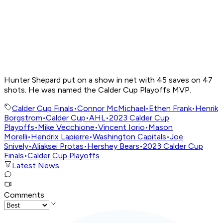
Hunter Shepard put on a show in net with 45 saves on 47
shots. He was named the Calder Cup Playoffs MVP.
Calder Cup Finals
•
Connor McMichael
•
Ethen Frank
•
Henrik
Borgstrom
•
Calder Cup
•
AHL
•
2023 Calder Cup
Playoffs
•
Mike Vecchione
•
Vincent Iorio
•
Mason
Morelli
•
Hendrix Lapierre
•
Washington Capitals
•
Joe
Snively
•
Aliaksei Protas
•
Hershey Bears
•
2023 Calder Cup
Finals
•
Calder Cup Playoffs
Latest News
Comments