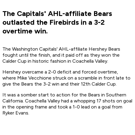
The Capitals' AHL-affiliate Bears
outlasted the Firebirds in a 3-2
overtime win.
The Washington Capitals' AHL-affiliate Hershey Bears
fought until the finish, and it paid off as they won the
Calder Cup in historic fashion in Coachella Valley.
Hershey overcame a 2-0 deficit and forced overtime,
where Mike Vecchione struck on a scramble in front late to
give the Bears the 3-2 win and their 12th Calder Cup.
It was a somber start to action for the Bears in Southern
California. Coachella Valley had a whopping 17 shots on goal
in the opening frame and took a 1-0 lead on a goal from
Ryker Evans.