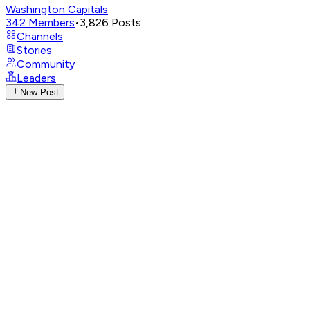
Washington Capitals
342
Members
•
3,826
Posts
Channels
Stories
Community
Leaders
New Post