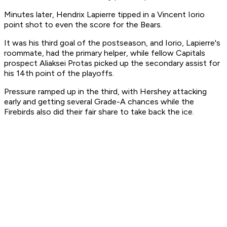
Minutes later, Hendrix Lapierre tipped in a Vincent Iorio
point shot to even the score for the Bears.
It was his third goal of the postseason, and Iorio, Lapierre's
roommate, had the primary helper, while fellow Capitals
prospect Aliaksei Protas picked up the secondary assist for
his 14th point of the playoffs.
Pressure ramped up in the third, with Hershey attacking
early and getting several Grade-A chances while the
Firebirds also did their fair share to take back the ice.