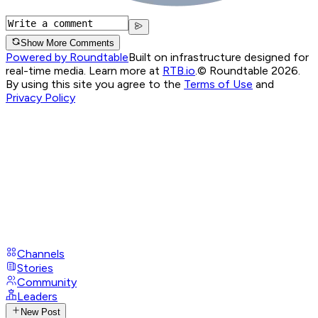
Show More Comments
Powered by Roundtable
Built on infrastructure designed for
real-time media. Learn more at
RTB.io
.
© Roundtable 2026.
By using this site you agree to the
Terms of Use
and
Privacy Policy
Channels
Stories
Community
Leaders
New Post