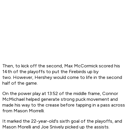
Then, to kick off the second, Max McCormick scored his
14th of the playoffs to put the Firebirds up by
two. However, Hershey would come to life in the second
half of the game.
On the power play at 13:52 of the middle frame, Connor
McMichael helped generate strong puck movement and
made his way to the crease before tapping in a pass across
from Mason Morrelli.
It marked the 22-year-old's sixth goal of the playoffs, and
Mason Morelli and Joe Snively picked up the assists.