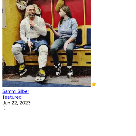
Sammi Silber
featured
Jun 22, 2023