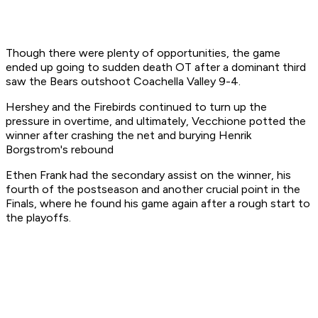
Though there were plenty of opportunities, the game
ended up going to sudden death OT after a dominant third
saw the Bears outshoot Coachella Valley 9-4.
Hershey and the Firebirds continued to turn up the
pressure in overtime, and ultimately, Vecchione potted the
winner after crashing the net and burying Henrik
Borgstrom's rebound
Ethen Frank had the secondary assist on the winner, his
fourth of the postseason and another crucial point in the
Finals, where he found his game again after a rough start to
the playoffs.