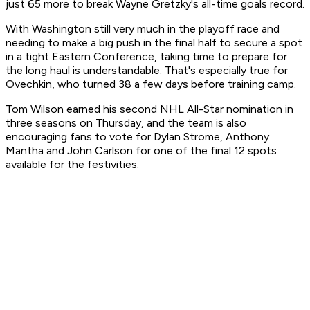
just 65 more to break Wayne Gretzky's all-time goals record.
With Washington still very much in the playoff race and
needing to make a big push in the final half to secure a spot
in a tight Eastern Conference, taking time to prepare for
the long haul is understandable. That's especially true for
Ovechkin, who turned 38 a few days before training camp.
Tom Wilson earned his second NHL All-Star nomination in
three seasons on Thursday, and the team is also
encouraging fans to vote for Dylan Strome, Anthony
Mantha and John Carlson for one of the final 12 spots
available for the festivities.