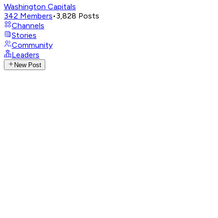
Washington Capitals
342
Members
•
3,828
Posts
Channels
Stories
Community
Leaders
New Post