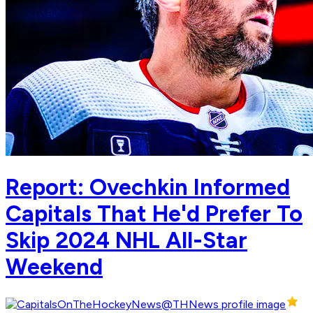
Report: Ovechkin Informed
Capitals That He'd Prefer To
Skip 2024 NHL All-Star
Weekend