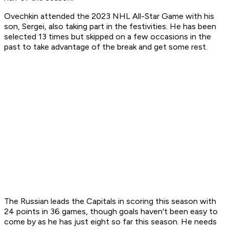
Ovechkin attended the 2023 NHL All-Star Game with his
son, Sergei, also taking part in the festivities. He has been
selected 13 times but skipped on a few occasions in the
past to take advantage of the break and get some rest.
The Russian leads the Capitals in scoring this season with
24 points in 36 games, though goals haven't been easy to
come by as he has just eight so far this season. He needs