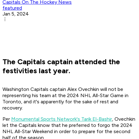
Capitals On The Hockey News
featured
Jan 5, 2024
The Capitals captain attended the
festivities last year.
Washington Capitals captain Alex Ovechkin will not be
representing his team at the 2024 NHL All-Star Game in
Toronto, and it's apparently for the sake of rest and
recovery.
Per
Monumental Sports Network's Tarik El-Bashir
, Ovechkin
let the Capitals know that he preferred to forgo the 2024
NHL All-Star Weekend in order to prepare for the second
half of the season.