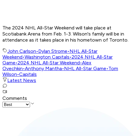
The 2024 NHL All-Star Weekend will take place at
Scotiabank Arena from Feb. 1-3. Wilson's family will be in
attendance as it takes place in his hometown of Toronto.
John Carlson
•
Dylan Strome
•
NHL All-Star
Weekend
•
Washington Capitals
•
2024 NHL All-Star
Game
•
2024 NHL All-Star Weekend
•
Alex
Ovechkin
•
Anthony Mantha
•
NHL All-Star Game
•
Tom
Wilson
•
Capitals
Latest News
Comments