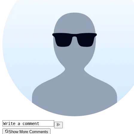
Show More Comments