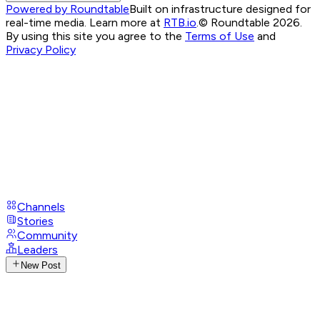
Powered by Roundtable
Built on infrastructure designed for
real-time media. Learn more at
RTB.io
.
© Roundtable 2026.
By using this site you agree to the
Terms of Use
and
Privacy Policy
Channels
Stories
Community
Leaders
New Post