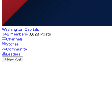
Washington Capitals
342
Members
•
3,828
Posts
Channels
Stories
Community
Leaders
New Post