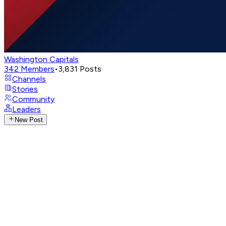
Washington Capitals
342
Members
•
3,831
Posts
Channels
Stories
Community
Leaders
New Post