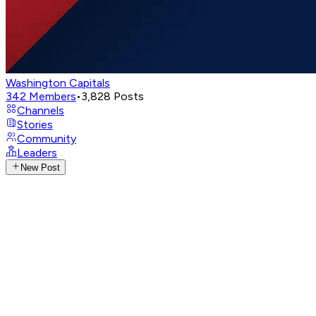
Washington Capitals
342
Members
•
3,828
Posts
Channels
Stories
Community
Leaders
New Post