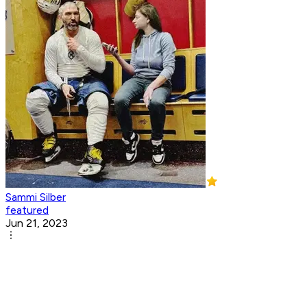
Sammi Silber
featured
Jun 21, 2023