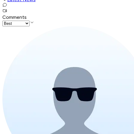
Comments