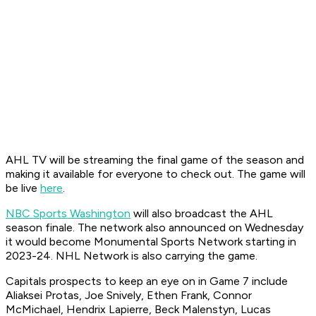
AHL TV will be streaming the final game of the season and
making it available for everyone to check out. The game will
be live
here
.
NBC Sports Washington
will also broadcast the AHL
season finale. The network also announced on Wednesday
it would become Monumental Sports Network starting in
2023-24. NHL Network is also carrying the game.
Capitals prospects to keep an eye on in Game 7 include
Aliaksei Protas, Joe Snively, Ethen Frank, Connor
McMichael, Hendrix Lapierre, Beck Malenstyn, Lucas