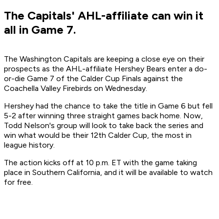
The Capitals' AHL-affiliate can win it
all in Game 7.
The Washington Capitals are keeping a close eye on their
prospects as the AHL-affiliate Hershey Bears enter a do-
or-die Game 7 of the Calder Cup Finals against the
Coachella Valley Firebirds on Wednesday.
Hershey had the chance to take the title in Game 6 but fell
5-2 after winning three straight games back home. Now,
Todd Nelson's group will look to take back the series and
win what would be their 12th Calder Cup, the most in
league history.
The action kicks off at 10 p.m. ET with the game taking
place in Southern California, and it will be available to watch
for free.