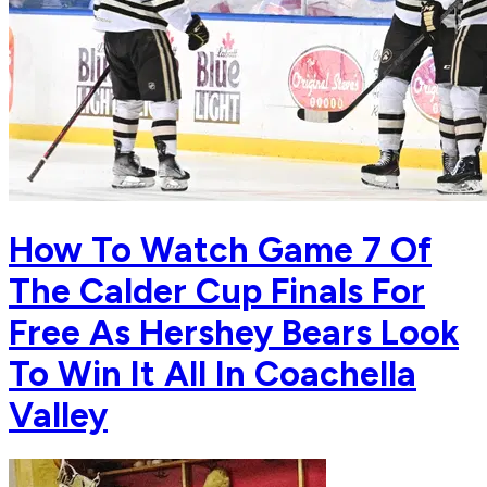
How To Watch Game 7 Of
The Calder Cup Finals For
Free As Hershey Bears Look
To Win It All In Coachella
Valley