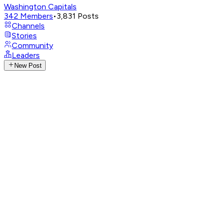
Washington Capitals
342
Members
•
3,831
Posts
Channels
Stories
Community
Leaders
New Post