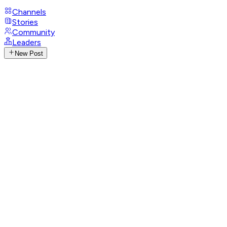
Channels
Stories
Community
Leaders
New Post