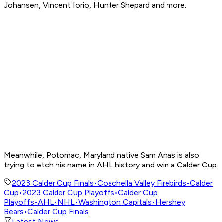
Johansen, Vincent Iorio, Hunter Shepard and more.
Meanwhile, Potomac, Maryland native Sam Anas is also
trying to etch his name in AHL history and win a Calder Cup.
2023 Calder Cup Finals
•
Coachella Valley Firebirds
•
Calder
Cup
•
2023 Calder Cup Playoffs
•
Calder Cup
Playoffs
•
AHL
•
NHL
•
Washington Capitals
•
Hershey
Bears
•
Calder Cup Finals
Latest News