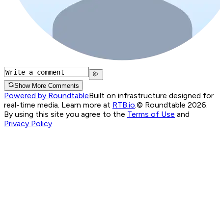
Show More Comments
Powered by Roundtable
Built on infrastructure designed for
real-time media. Learn more at
RTB.io
.
© Roundtable 2026.
By using this site you agree to the
Terms of Use
and
Privacy Policy