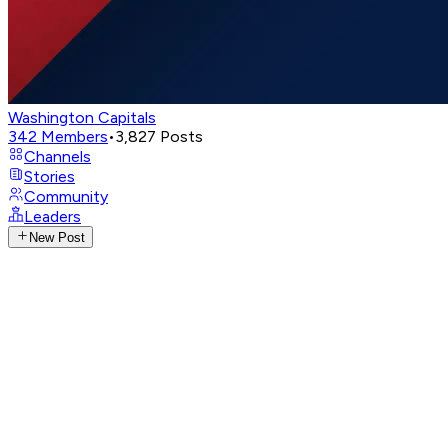
Washington Capitals
342
Members
•
3,827
Posts
Channels
Stories
Community
Leaders
New Post