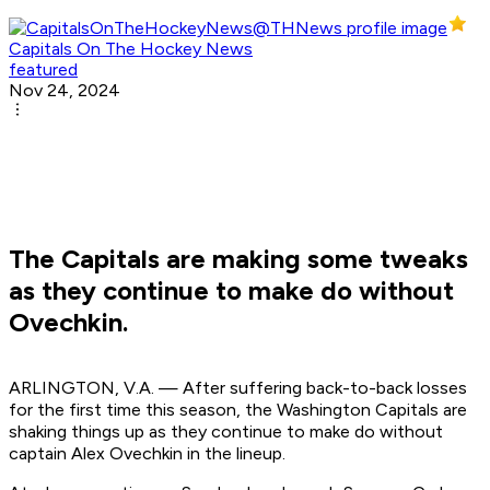
Capitals On The Hockey News
featured
Nov 24, 2024
The Capitals are making some tweaks
as they continue to make do without
Ovechkin.
ARLINGTON, V.A. — After suffering back-to-back losses
for the first time this season, the Washington Capitals are
shaking things up as they continue to make do without
captain Alex Ovechkin in the lineup.