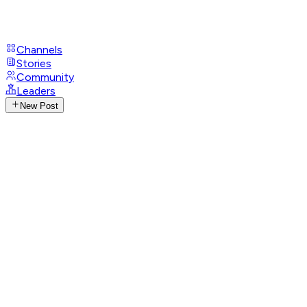
Channels
Stories
Community
Leaders
New Post