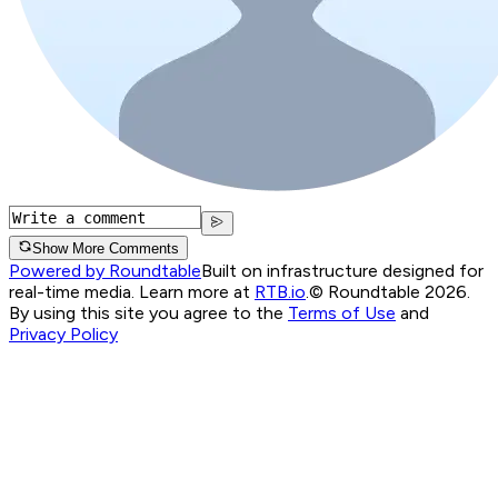
Show More Comments
Powered by Roundtable
Built on infrastructure designed for
real-time media. Learn more at
RTB.io
.
© Roundtable 2026.
By using this site you agree to the
Terms of Use
and
Privacy Policy