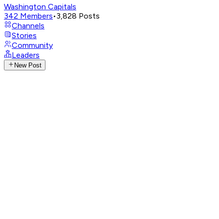
Washington Capitals
342
Members
•
3,828
Posts
Channels
Stories
Community
Leaders
New Post