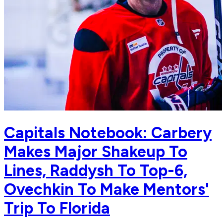
Capitals Notebook: Carbery
Makes Major Shakeup To
Lines, Raddysh To Top-6,
Ovechkin To Make Mentors'
Trip To Florida