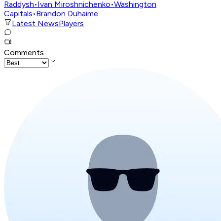
Raddysh
•
Ivan Miroshnichenko
•
Washington
Capitals
•
Brandon Duhaime
Latest News
Players
Comments