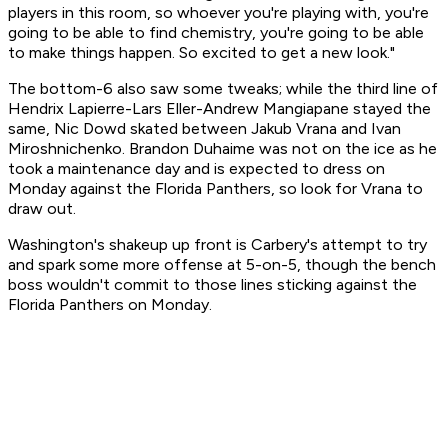
players in this room, so whoever you're playing with, you're
going to be able to find chemistry, you're going to be able
to make things happen. So excited to get a new look."
The bottom-6 also saw some tweaks; while the third line of
Hendrix Lapierre-Lars Eller-Andrew Mangiapane stayed the
same, Nic Dowd skated between Jakub Vrana and Ivan
Miroshnichenko. Brandon Duhaime was not on the ice as he
took a maintenance day and is expected to dress on
Monday against the Florida Panthers, so look for Vrana to
draw out.
Washington's shakeup up front is Carbery's attempt to try
and spark some more offense at 5-on-5, though the bench
boss wouldn't commit to those lines sticking against the
Florida Panthers on Monday.