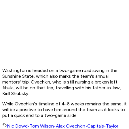
Washington is headed on a two-game road swing in the
Sunshine State, which also marks the team's annual
mentors' trip. Ovechkin, who is still nursing a broken left
fibula, will be on that trip, travelling with his father-in-law,
Kirill Shubsky.
While Ovechkin's timeline of 4-6 weeks remains the same, it
will be a positive to have him around the team as it looks to
put a quick end to a two-game slide.
Nic Dowd
•
Tom Wilson
•
Alex Ovechkin
•
Capitals
•
Taylor