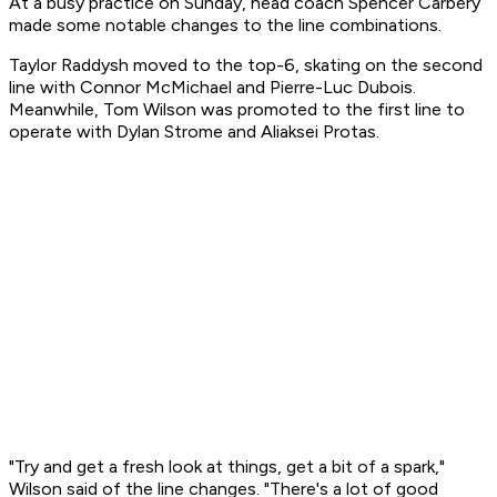
At a busy practice on Sunday, head coach Spencer Carbery
made some notable changes to the line combinations.
Taylor Raddysh moved to the top-6, skating on the second
line with Connor McMichael and Pierre-Luc Dubois.
Meanwhile, Tom Wilson was promoted to the first line to
operate with Dylan Strome and Aliaksei Protas.
"Try and get a fresh look at things, get a bit of a spark,"
Wilson said of the line changes. "There's a lot of good