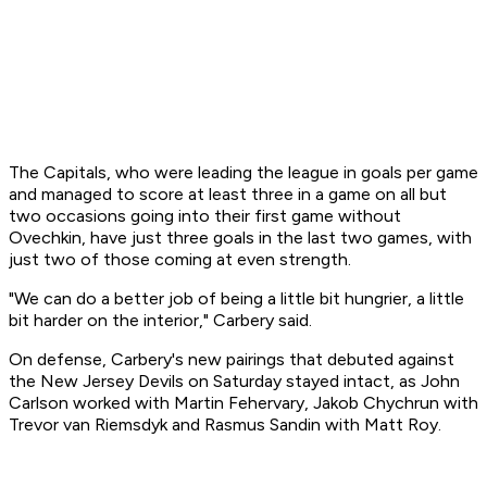
The Capitals, who were leading the league in goals per game
and managed to score at least three in a game on all but
two occasions going into their first game without
Ovechkin, have just three goals in the last two games, with
just two of those coming at even strength.
"We can do a better job of being a little bit hungrier, a little
bit harder on the interior," Carbery said.
On defense, Carbery's new pairings that debuted against
the New Jersey Devils on Saturday stayed intact, as John
Carlson worked with Martin Fehervary, Jakob Chychrun with
Trevor van Riemsdyk and Rasmus Sandin with Matt Roy.