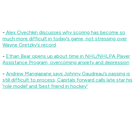
-
Alex Ovechkin discusses why scoring has become so
much more difficult in today's game, not stressing over
Wayne Gretzky's record
-
Ethan Bear opens up about time in NHL/NHLPA Player
Assistance Program, overcoming anxiety and depression
-
Andrew Mangiapane says Johnny Gaudreau's passing is
still difficult to process; Capitals forward calls late star his
'role model' and 'best friend in hockey'