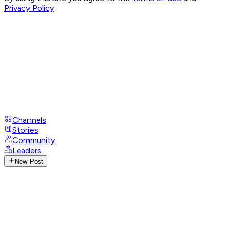
Privacy Policy
Channels
Stories
Community
Leaders
New Post