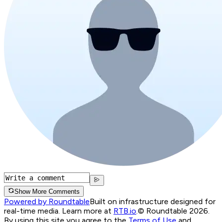
Show More Comments
Powered by Roundtable
Built on infrastructure designed for
real-time media. Learn more at
RTB.io
.
© Roundtable 2026.
By using this site you agree to the
Terms of Use
and