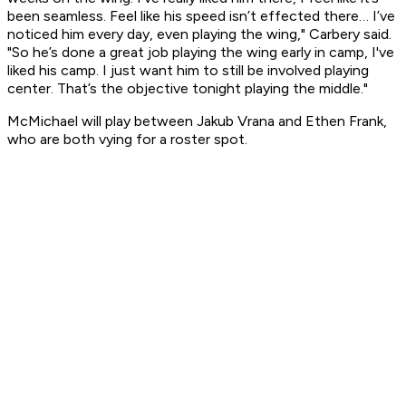
been seamless. Feel like his speed isn’t effected there… I’ve
noticed him every day, even playing the wing," Carbery said.
"So he’s done a great job playing the wing early in camp, I've
liked his camp. I just want him to still be involved playing
center. That’s the objective tonight playing the middle."
McMichael will play between Jakub Vrana and Ethen Frank,
who are both vying for a roster spot.