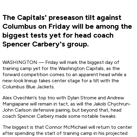
The Capitals' preseason tilt against
Columbus on Friday will be among the
biggest tests yet for head coach
Spencer Carbery's group.
WASHINGTON — Friday will mark the biggest day of
training camp yet for the Washington Capitals, as the
forward competition comes to an apparent head while a
new-look lineup takes center stage for a tilt with the
Columbus Blue Jackets.
Alex Ovechkin's top trio with Dylan Strome and Andrew
Mangiapane will remain in tact, as will the Jakob Chychrun-
John Carlson defensive pairing, but beyond that, head
coach Spencer Carbery made some notable tweaks.
The biggest is that Connor McMichael will return to center
after spending the start of training camp in his projected