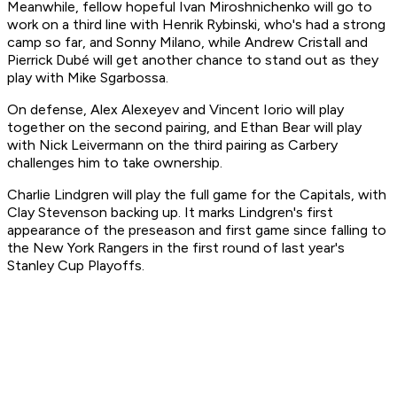
Meanwhile, fellow hopeful Ivan Miroshnichenko will go to
work on a third line with Henrik Rybinski, who's had a strong
camp so far, and Sonny Milano, while Andrew Cristall and
Pierrick Dubé will get another chance to stand out as they
play with Mike Sgarbossa.
On defense, Alex Alexeyev and Vincent Iorio will play
together on the second pairing, and Ethan Bear will play
with Nick Leivermann on the third pairing as Carbery
challenges him to take ownership.
Charlie Lindgren will play the full game for the Capitals, with
Clay Stevenson backing up. It marks Lindgren's first
appearance of the preseason and first game since falling to
the New York Rangers in the first round of last year's
Stanley Cup Playoffs.