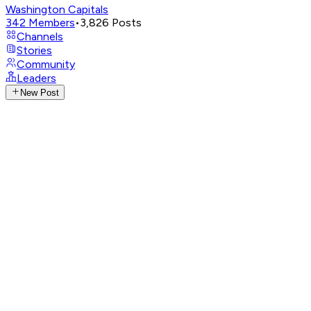
Washington Capitals
342
Members
•
3,826
Posts
Channels
Stories
Community
Leaders
New Post