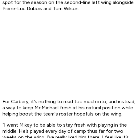
spot for the season on the second-line left wing alongside
Pierre-Luc Dubois and Tom Wilson.
For Carbery, it's nothing to read too much into, and instead,
a way to keep McMichael fresh at his natural position while
helping boost the team's roster hopefuls on the wing.
“I want Mikey to be able to stay fresh with playing in the
middle. He’s played every day of camp thus far for two
weeks on the wing. I’ve really liked him there, I feel like it’s