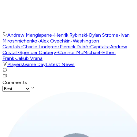
Andrew Mangiapane
•
Henrik Rybinski
•
Dylan Strome
•
Ivan
Miroshnichenko
•
Alex Ovechkin
•
Washington
Capitals
•
Charlie Lindgren
•
Pierrick Dubé
•
Capitals
•
Andrew
Cristall
•
Spencer Carbery
•
Connor McMichael
•
Ethen
Frank
•
Jakub Vrana
Players
Game Day
Latest News
Comments