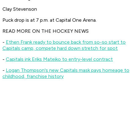
Clay Stevenson
Puck drop is at 7 p.m. at Capital One Arena.
READ MORE ON THE HOCKEY NEWS
-
Ethen Frank ready to bounce back from so-so start to
Capitals camp, compete hard down stretch for spot
-
Capitals ink Eriks Mateiko to entry-level contract
-
Logan Thompson's new Capitals mask pays homeage to
childhood, franchise history