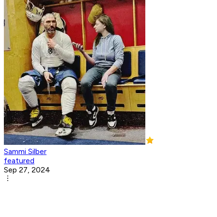
Sammi Silber
featured
Sep 27, 2024