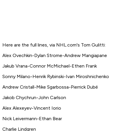
Here are the full lines, via NHL.com's Tom Gulitti:
Alex Ovechkin-Dylan Strome-Andrew Mangiapane
Jakub Vrana-Connor McMichael-Ethen Frank
Sonny Milano-Henrik Rybinski-Ivan Miroshnichenko
Andrew Cristall-Mike Sgarbossa-Pierrick Dubé
Jakob Chychrun-John Carlson
Alex Alexeyev-Vincent Iorio
Nick Leivermann-Ethan Bear
Charlie Lindgren