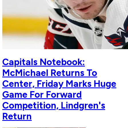
Capitals Notebook:
McMichael Returns To
Center, Friday Marks Huge
Game For Forward
Competition, Lindgren's
Return