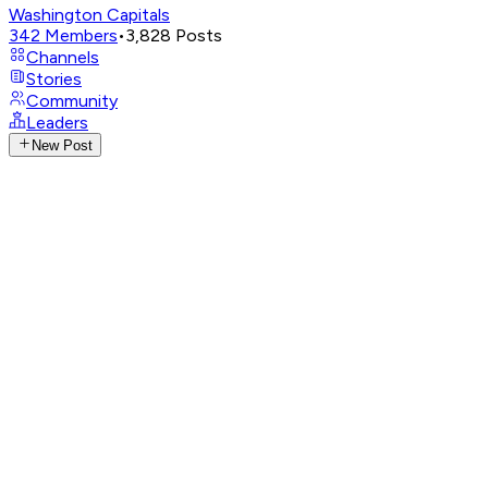
Washington Capitals
342
Members
•
3,828
Posts
Channels
Stories
Community
Leaders
New Post