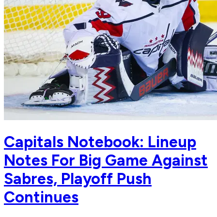
Capitals Notebook: Lineup
Notes For Big Game Against
Sabres, Playoff Push
Continues