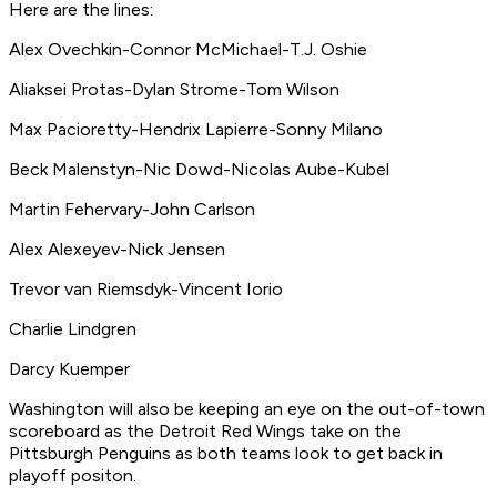
Here are the lines:
Alex Ovechkin-Connor McMichael-T.J. Oshie
Aliaksei Protas-Dylan Strome-Tom Wilson
Max Pacioretty-Hendrix Lapierre-Sonny Milano
Beck Malenstyn-Nic Dowd-Nicolas Aube-Kubel
Martin Fehervary-John Carlson
Alex Alexeyev-Nick Jensen
Trevor van Riemsdyk-Vincent Iorio
Charlie Lindgren
Darcy Kuemper
Washington will also be keeping an eye on the out-of-town
scoreboard as the Detroit Red Wings take on the
Pittsburgh Penguins as both teams look to get back in
playoff positon.