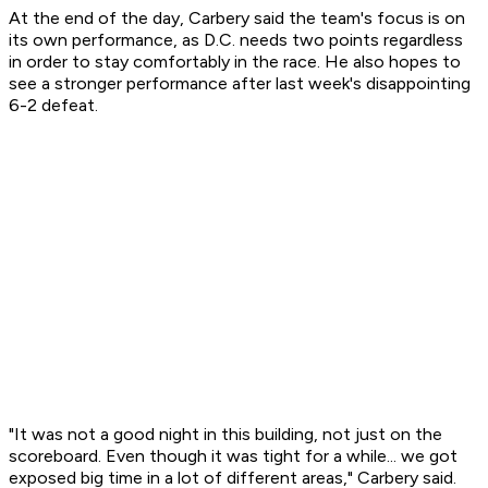
At the end of the day, Carbery said the team's focus is on
its own performance, as D.C. needs two points regardless
in order to stay comfortably in the race. He also hopes to
see a stronger performance after last week's disappointing
6-2 defeat.
"It was not a good night in this building, not just on the
scoreboard. Even though it was tight for a while... we got
exposed big time in a lot of different areas," Carbery said.