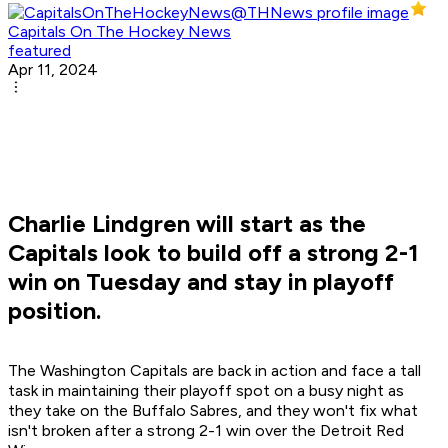
Capitals On The Hockey News
featured
Apr 11, 2024
Charlie Lindgren will start as the
Capitals look to build off a strong 2-1
win on Tuesday and stay in playoff
position.
The Washington Capitals are back in action and face a tall
task in maintaining their playoff spot on a busy night as
they take on the Buffalo Sabres, and they won't fix what
isn't broken after a strong 2-1 win over the Detroit Red