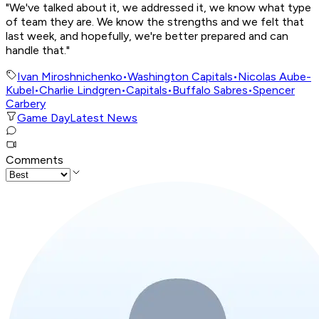
"We've talked about it, we addressed it, we know what type
of team they are. We know the strengths and we felt that
last week, and hopefully, we're better prepared and can
handle that."
Ivan Miroshnichenko
•
Washington Capitals
•
Nicolas Aube-
Kubel
•
Charlie Lindgren
•
Capitals
•
Buffalo Sabres
•
Spencer
Carbery
Game Day
Latest News
Comments