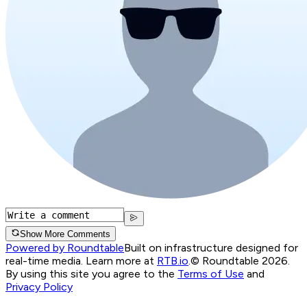
Show More Comments
Powered by Roundtable
Built on infrastructure designed for
real-time media. Learn more at
RTB.io
.
© Roundtable 2026.
By using this site you agree to the
Terms of Use
and
Privacy Policy