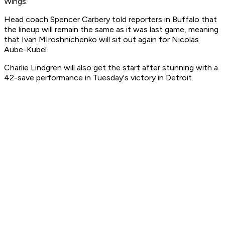
Wings.
Head coach Spencer Carbery told reporters in Buffalo that
the lineup will remain the same as it was last game, meaning
that Ivan MIroshnichenko will sit out again for Nicolas
Aube-Kubel.
Charlie Lindgren will also get the start after stunning with a
42-save performance in Tuesday's victory in Detroit.