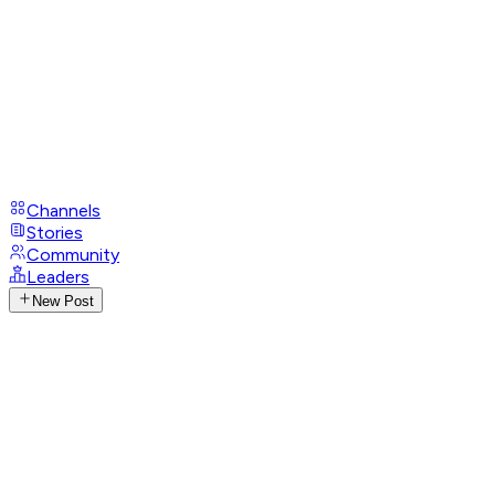
Channels
Stories
Community
Leaders
New Post