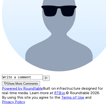
Show More Comments
Powered by Roundtable
Built on infrastructure designed for
real-time media. Learn more at
RTB.io
.
© Roundtable 2026.
By using this site you agree to the
Terms of Use
and
Privacy Policy