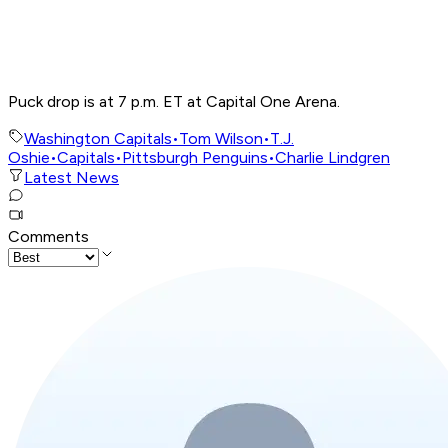
Puck drop is at 7 p.m. ET at Capital One Arena.
Washington Capitals
•
Tom Wilson
•
T.J.
Oshie
•
Capitals
•
Pittsburgh Penguins
•
Charlie Lindgren
Latest News
Comments