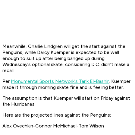
Meanwhile, Charlie Lindgren will get the start against the
Penguins, while Darcy Kuemper is expected to be well
enough to suit up after being banged up during
Wednesday's optional skate, considering D.C. didn't make a
recall.
Per
Monumental Sports Network's Tarik El-Bashir
, Kuemper
made it through morning skate fine and is feeling better.
The assumption is that Kuemper will start on Friday against
the Hurricanes.
Here are the projected lines against the Penguins:
Alex Ovechkin-Connor McMichael-Tom Wilson