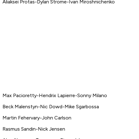
Aliaksei Protas-Dylan Strome-Ivan Miroshnichenko
Max Pacioretty-Hendrix Lapierre-Sonny Milano
Beck Malenstyn-Nic Dowd-Mike Sgarbossa
Martin Fehervary-John Carlson
Rasmus Sandin-Nick Jensen