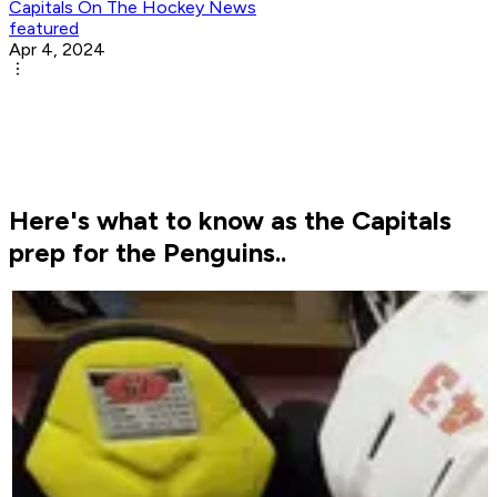
Capitals On The Hockey News
featured
Apr 4, 2024
Here's what to know as the Capitals
prep for the Penguins..