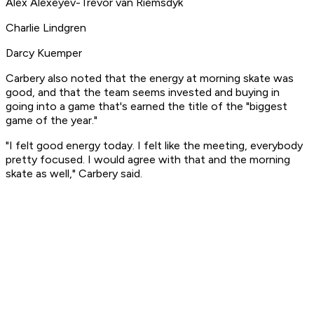
Alex Alexeyev-Trevor van Riemsdyk
Charlie Lindgren
Darcy Kuemper
Carbery also noted that the energy at morning skate was
good, and that the team seems invested and buying in
going into a game that's earned the title of the "biggest
game of the year."
"I felt good energy today. I felt like the meeting, everybody
pretty focused. I would agree with that and the morning
skate as well," Carbery said.