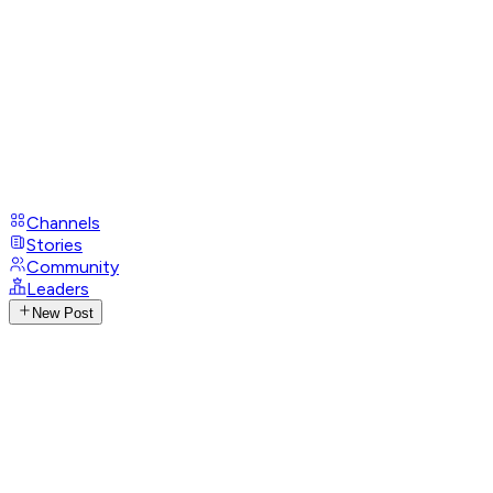
Channels
Stories
Community
Leaders
New Post