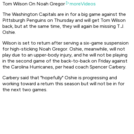
Tom Wilson On Noah Gregor
moreVideos
The Washington Capitals are in for a big game against the
Pittsburgh Penguins on Thursday and will get Tom Wilson
back, but at the same time, they will again be missing T.J.
Oshie.
Wilson is set to return after serving a six-game suspension
for high-sticking Noah Gregor. Oshie, meanwhile, will not
play due to an upper-body injury, and he will not be playing
in the second game of the back-to-back on Friday against
the Carolina Hurricanes, per head coach Spencer Carbery.
Carbery said that "hopefully" Oshie is progressing and
working toward a return this season but will not be in for
the next two games.