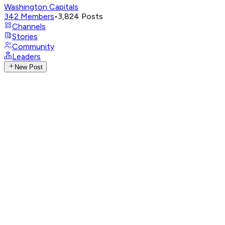
Washington Capitals
342
Members
•
3,824
Posts
Channels
Stories
Community
Leaders
New Post