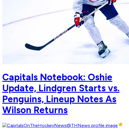
Capitals Notebook: Oshie
Update, Lindgren Starts vs.
Penguins, Lineup Notes As
Wilson Returns