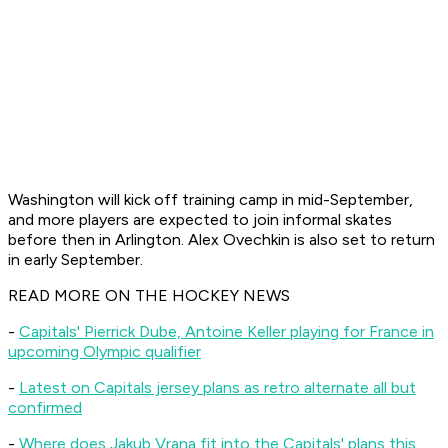
Washington will kick off training camp in mid-September,
and more players are expected to join informal skates
before then in Arlington. Alex Ovechkin is also set to return
in early September.
READ MORE ON THE HOCKEY NEWS
-
Capitals' Pierrick Dube, Antoine Keller playing for France in
upcoming Olympic qualifier
-
Latest on Capitals jersey plans as retro alternate all but
confirmed
-
Where does Jakub Vrana fit into the Capitals' plans this