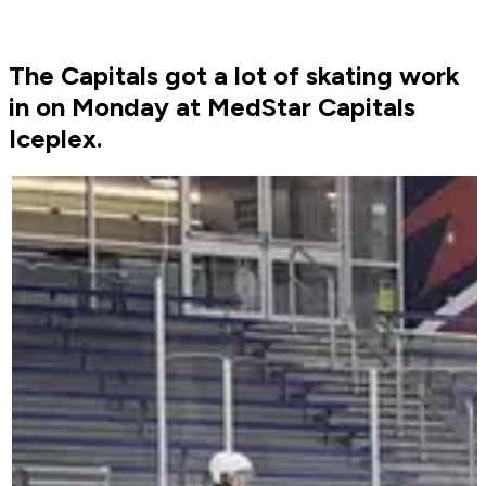
The Capitals got a lot of skating work
in on Monday at MedStar Capitals
Iceplex.