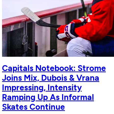
Capitals Notebook: Strome
Joins Mix, Dubois & Vrana
Impressing, Intensity
Ramping Up As Informal
Skates Continue