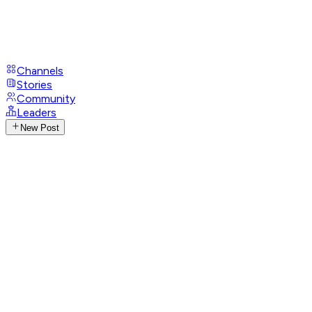
Channels
Stories
Community
Leaders
New Post