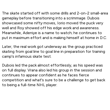
The skate started off with some drills and 2-on-2 small-area
gameplay before transitioning into a scrimmage. Dubois
showcased some nifty moves, Iorio moved the puck very
well and Roy showed off his edge work and awareness.
Meanwhile, Adeniye is a name to watch; he continues to
put in maximum effort and is making himself at home in D.C.
Later, the real work got underway as the group practiced
skating from goal line to goal line in preparation for training
camp's infamous skate test.
Dubois led the pack almost effortlessly, as his speed was
on full display. Vrana also led his group in the session and
continues to appear confident as he faces fierce
competition and what's sure to be a challenge to get back
to being a full-time NHL player.