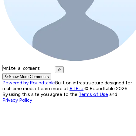
Show More Comments
Powered by Roundtable
Built on infrastructure designed for
real-time media. Learn more at
RTB.io
.
© Roundtable 2026.
By using this site you agree to the
Terms of Use
and
Privacy Policy