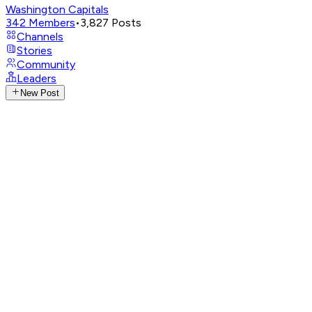
Washington Capitals
342
Members
•
3,827
Posts
Channels
Stories
Community
Leaders
New Post