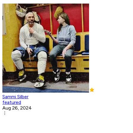
Sammi Silber
featured
Aug 26, 2024