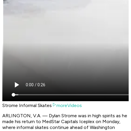
Strome Informal Skates
moreVideos
ARLINGTON, V.A. — Dylan Strome was in high spirits as he
made his return to MedStar Capitals Iceplex on Monday,
where informal skates continue ahead of Washington