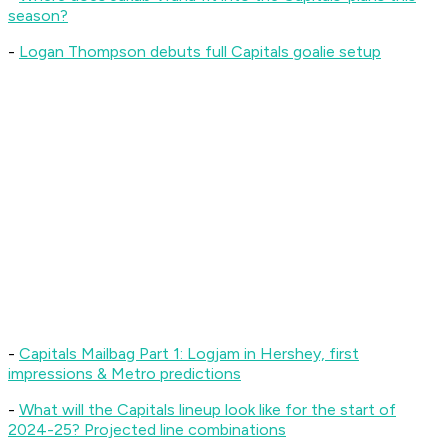
season?
-
L
ogan Thompson debuts full Capitals goalie setup
-
Capitals Mailbag Part 1: Logjam in Hershey, first
impressions & Metro predictions
-
What will the Capitals lineup look like for the start of
2024-25? Projected line combinations