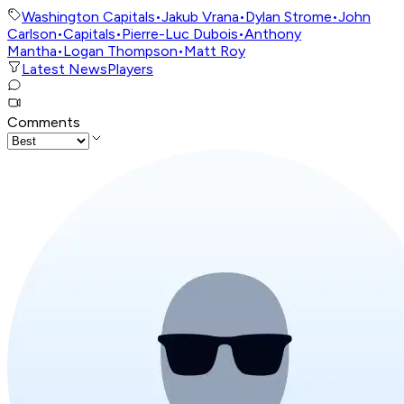
Washington Capitals
•
Jakub Vrana
•
Dylan Strome
•
John
Carlson
•
Capitals
•
Pierre-Luc Dubois
•
Anthony
Mantha
•
Logan Thompson
•
Matt Roy
Latest News
Players
Comments