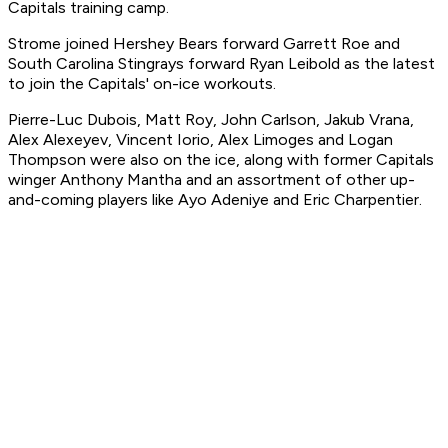
Capitals training camp.
Strome joined Hershey Bears forward Garrett Roe and
South Carolina Stingrays forward Ryan Leibold as the latest
to join the Capitals' on-ice workouts.
Pierre-Luc Dubois, Matt Roy, John Carlson, Jakub Vrana,
Alex Alexeyev, Vincent Iorio, Alex Limoges and Logan
Thompson were also on the ice, along with former Capitals
winger Anthony Mantha and an assortment of other up-
and-coming players like Ayo Adeniye and Eric Charpentier.