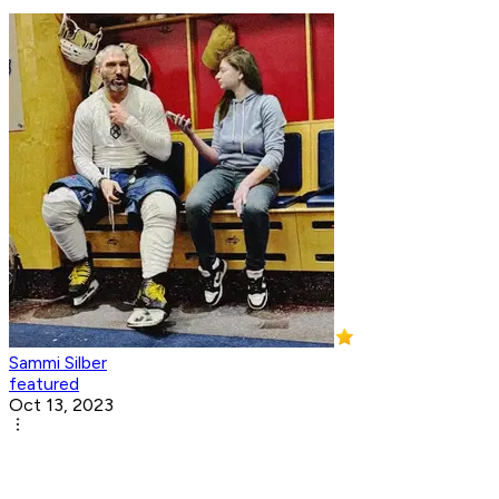
Sammi Silber
featured
Oct 13, 2023