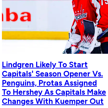
Lindgren Likely To Start
Capitals' Season Opener Vs.
Penguins, Protas Assigned
To Hershey As Capitals Make
Changes With Kuemper Out