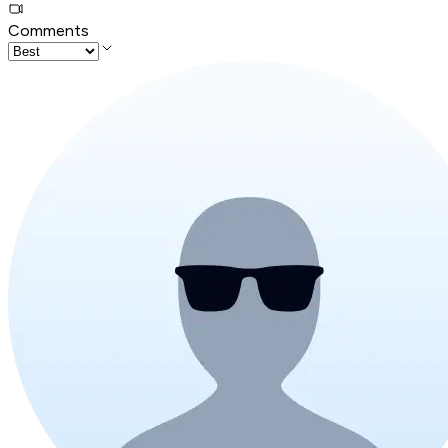
Comments