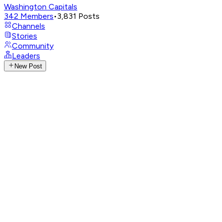
Washington Capitals
342
Members
•
3,831
Posts
Channels
Stories
Community
Leaders
New Post