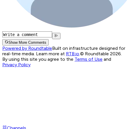
Show More Comments
Powered by Roundtable
Built on infrastructure designed for
real-time media. Learn more at
RTB.io
.
© Roundtable 2026.
By using this site you agree to the
Terms of Use
and
Privacy Policy
Channels