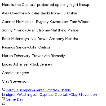
Here is the Capitals' projected opening night lineup:
Alex Ovechkin-Nicklas Backstrom-T.J. Oshie
Connor McMichael-Evgeny Kuznetsov-Tom Wilson
Sonny Milano-Dylan Strome-Matthew Phillips
Beck Malenstyn-Nic Dowd-Anthony Mantha
Rasmus Sandin-John Carlson
Martin Fehervary-Trevor van Riemsdyk
Lucas Johansen-Nick Jensen
Charlie Lindgren
Clay Stevenson
Darcy Kuemper
•
Aliaksei Protas
•
Charlie
Lindgren
•
Washington Capitals
•
Capitals
•
Clay Stevenson
Game Day