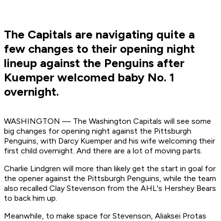
The Capitals are navigating quite a
few changes to their opening night
lineup against the Penguins after
Kuemper welcomed baby No. 1
overnight.
WASHINGTON — The Washington Capitals will see some
big changes for opening night against the Pittsburgh
Penguins, with Darcy Kuemper and his wife welcoming their
first child overnight. And there are a lot of moving parts.
Charlie Lindgren will more than likely get the start in goal for
the opener against the Pittsburgh Penguins, while the team
also recalled Clay Stevenson from the AHL's Hershey Bears
to back him up.
Meanwhile, to make space for Stevenson, Aliaksei Protas