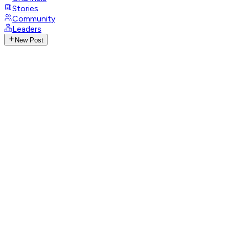
Stories
Community
Leaders
New Post