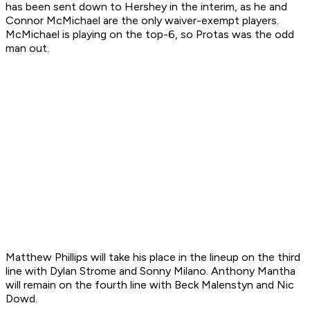
has been sent down to Hershey in the interim, as he and
Connor McMichael are the only waiver-exempt players.
McMichael is playing on the top-6, so Protas was the odd
man out.
Matthew Phillips will take his place in the lineup on the third
line with Dylan Strome and Sonny Milano. Anthony Mantha
will remain on the fourth line with Beck Malenstyn and Nic
Dowd.