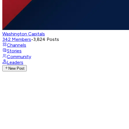
Washington Capitals
342
Members
•
3,824
Posts
Channels
Stories
Community
Leaders
New Post