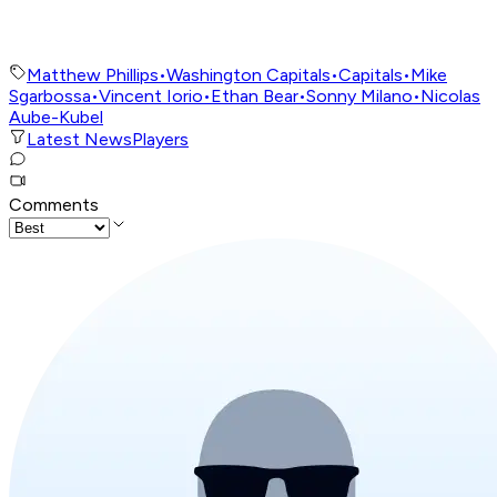
Matthew Phillips
•
Washington Capitals
•
Capitals
•
Mike
Sgarbossa
•
Vincent Iorio
•
Ethan Bear
•
Sonny Milano
•
Nicolas
Aube-Kubel
Latest News
Players
Comments