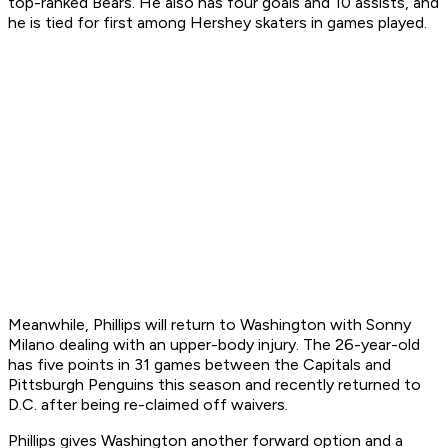
top-ranked Bears. He also has four goals and 10 assists, and
he is tied for first among Hershey skaters in games played.
Meanwhile, Phillips will return to Washington with Sonny
Milano dealing with an upper-body injury. The 26-year-old
has five points in 31 games between the Capitals and
Pittsburgh Penguins this season and recently returned to
D.C. after being re-claimed off waivers.
Phillips gives Washington another forward option and a