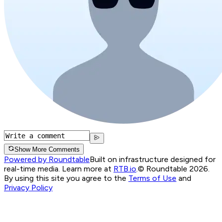
Show More Comments
Powered by Roundtable
Built on infrastructure designed for
real-time media. Learn more at
RTB.io
.
© Roundtable 2026.
By using this site you agree to the
Terms of Use
and
Privacy Policy