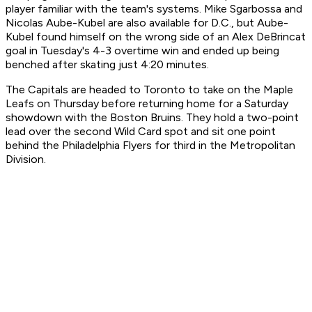
player familiar with the team's systems. Mike Sgarbossa and
Nicolas Aube-Kubel are also available for D.C., but Aube-
Kubel found himself on the wrong side of an Alex DeBrincat
goal in Tuesday's 4-3 overtime win and ended up being
benched after skating just 4:20 minutes.
The Capitals are headed to Toronto to take on the Maple
Leafs on Thursday before returning home for a Saturday
showdown with the Boston Bruins. They hold a two-point
lead over the second Wild Card spot and sit one point
behind the Philadelphia Flyers for third in the Metropolitan
Division.