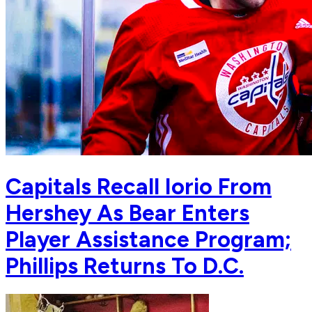
Capitals Recall Iorio From
Hershey As Bear Enters
Player Assistance Program;
Phillips Returns To D.C.