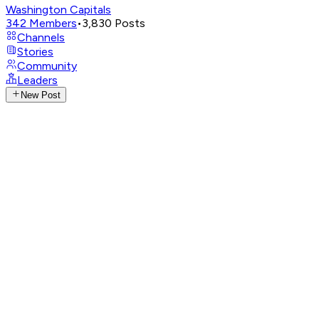
Washington Capitals
342
Members
•
3,830
Posts
Channels
Stories
Community
Leaders
New Post