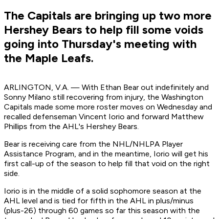
The Capitals are bringing up two more
Hershey Bears to help fill some voids
going into Thursday's meeting with
the Maple Leafs.
ARLINGTON, V.A. — With Ethan Bear out indefinitely and
Sonny Milano still recovering from injury, the Washington
Capitals made some more roster moves on Wednesday and
recalled defenseman Vincent Iorio and forward Matthew
Phillips from the AHL's Hershey Bears.
Bear is receiving care from the NHL/NHLPA Player
Assistance Program, and in the meantime, Iorio will get his
first call-up of the season to help fill that void on the right
side.
Iorio is in the middle of a solid sophomore season at the
AHL level and is tied for fifth in the AHL in plus/minus
(plus-26) through 60 games so far this season with the