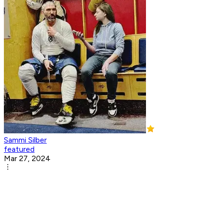
Sammi Silber
featured
Mar 27, 2024