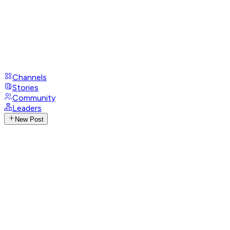
Channels
Stories
Community
Leaders
New Post