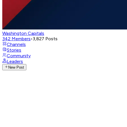
Washington Capitals
342
Members
•
3,827
Posts
Channels
Stories
Community
Leaders
New Post