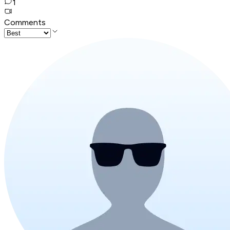
1
Comments