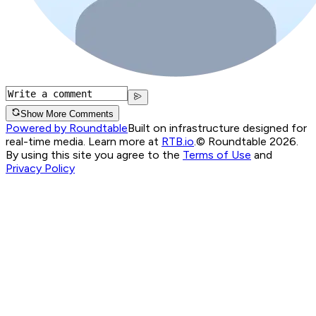
Show More Comments
Powered by Roundtable
Built on infrastructure designed for
real-time media. Learn more at
RTB.io
.
© Roundtable 2026.
By using this site you agree to the
Terms of Use
and
Privacy Policy