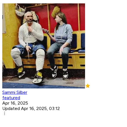
Sammi Silber
featured
Apr 16, 2025
Updated Apr 16, 2025, 03:12