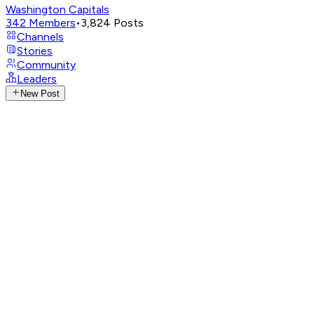
Washington Capitals
342
Members
•
3,824
Posts
Channels
Stories
Community
Leaders
New Post