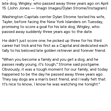
late dog, Wrigley, who passed away three years ago on April
15. (John Jones — Imagn Images/Dylan Strome/Instagram)
Washington Capitals center Dylan Strome texted his wife,
Tayler, before facing the New York Islanders on Tuesday,
promising to score a goal for his late dog, Wrigley, who
passed away suddenly three years ago to the date.
He didn't just score one; he picked up three for his third
career hat trick and his first as a Capital and dedicated each
tally to his beloved late golden retriever and forever friend.
"When you become a family and you get a dog, and he
passes really young, it's tough," Strome said postgame.
Obviously, it was a tough moment for our family, and today
happened to be the day he passed away three years ago.
They say dogs are a man's best friend, and I really felt that.
It's nice to know, I know he was watching me tonight."