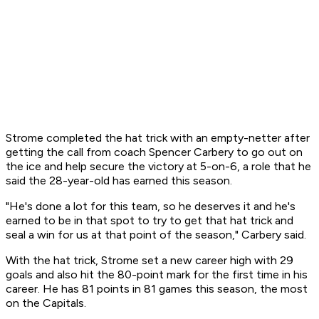
Strome completed the hat trick with an empty-netter after
getting the call from coach Spencer Carbery to go out on
the ice and help secure the victory at 5-on-6, a role that he
said the 28-year-old has earned this season.
"He's done a lot for this team, so he deserves it and he's
earned to be in that spot to try to get that hat trick and
seal a win for us at that point of the season," Carbery said.
With the hat trick, Strome set a new career high with 29
goals and also hit the 80-point mark for the first time in his
career. He has 81 points in 81 games this season, the most
on the Capitals.