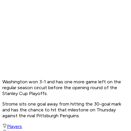
Washington won 3-1 and has one more game left on the
regular season circuit before the opening round of the
Stanley Cup Playoffs.
Strome sits one goal away from hitting the 30-goal mark
and has the chance to hit that milestone on Thursday
against the rival Pittsburgh Penguins.
Players