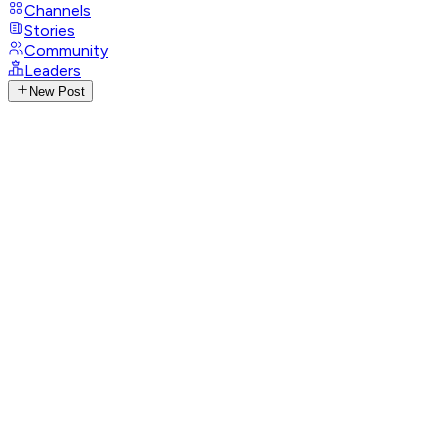
Channels
Stories
Community
Leaders
New Post