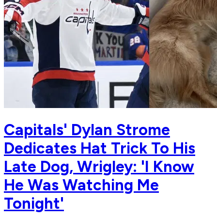
Capitals' Dylan Strome
Dedicates Hat Trick To His
Late Dog, Wrigley: 'I Know
He Was Watching Me
Tonight'