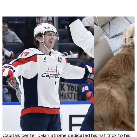
Capitals center Dylan Strome dedicated his hat trick to his