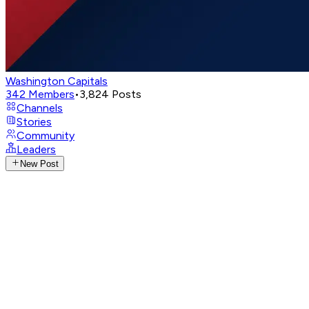
Washington Capitals
342
Members
•
3,824
Posts
Channels
Stories
Community
Leaders
New Post