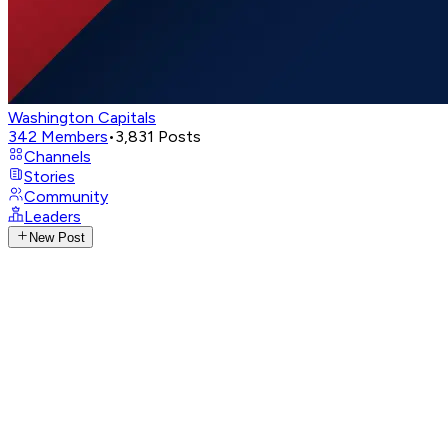
Washington Capitals
342
Members
•
3,831
Posts
Channels
Stories
Community
Leaders
New Post