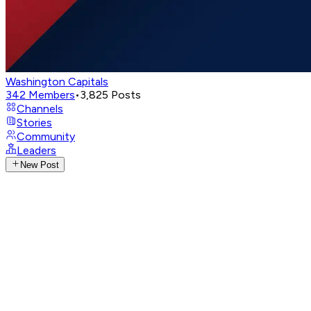
Washington Capitals
342
Members
•
3,825
Posts
Channels
Stories
Community
Leaders
New Post