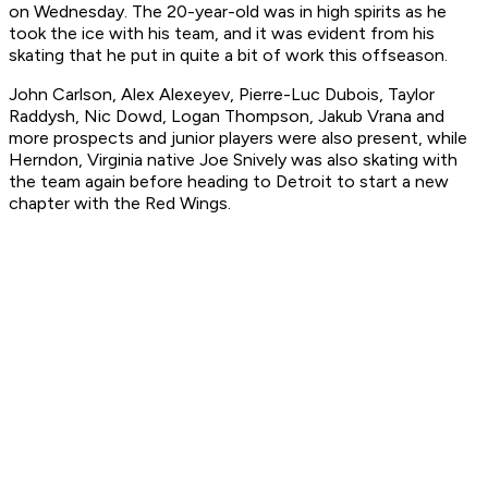
on Wednesday. The 20-year-old was in high spirits as he
took the ice with his team, and it was evident from his
skating that he put in quite a bit of work this offseason.
John Carlson, Alex Alexeyev, Pierre-Luc Dubois, Taylor
Raddysh, Nic Dowd, Logan Thompson, Jakub Vrana and
more prospects and junior players were also present, while
Herndon, Virginia native Joe Snively was also skating with
the team again before heading to Detroit to start a new
chapter with the Red Wings.