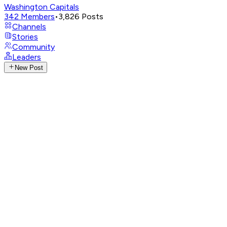
Washington Capitals
342
Members
•
3,826
Posts
Channels
Stories
Community
Leaders
New Post