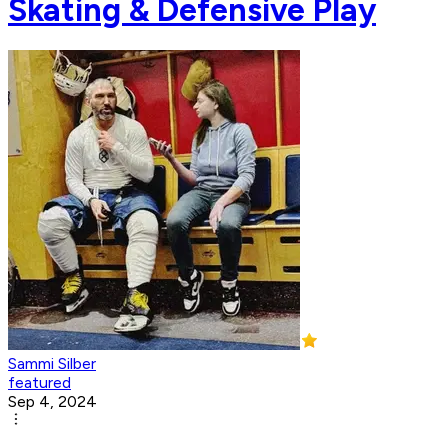
Skating & Defensive Play
Sammi Silber
featured
Sep 4, 2024