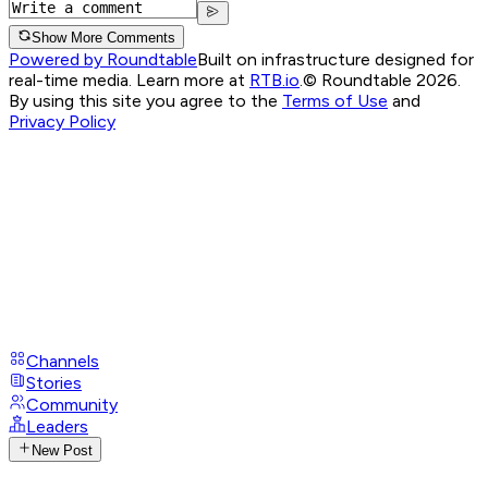
Show More Comments
Powered by Roundtable
Built on infrastructure designed for
real-time media. Learn more at
RTB.io
.
© Roundtable 2026.
By using this site you agree to the
Terms of Use
and
Privacy Policy
Channels
Stories
Community
Leaders
New Post