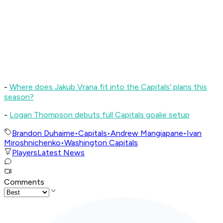
-
Where does Jakub Vrana fit into the Capitals' plans this
season?
-
L
ogan Thompson debuts full Capitals goalie setup
Brandon Duhaime
•
Capitals
•
Andrew Mangiapane
•
Ivan
Miroshnichenko
•
Washington Capitals
Players
Latest News
Comments