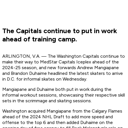
The Capitals continue to put in work
ahead of training camp.
ARLINGTON, V.A. — The Washington Capitals continue to
make their way to MedStar Capitals Iceplex ahead of the
2024-25 season, and new forwards Andrew Mangiapane
and Brandon Duhaime headlined the latest skaters to arrive
in D.C. for informal skates on Wednesday.
Mangiapane and Duhaime both put in work during the
informal workout sessions, showcasing their respective skill
sets in the scrimmage and skating sessions.
Washington acquired Mangiapane from the Calgary Flames
ahead of the 2024 NHL Draft to add more speed and
offense to the top 6 and then added Duhaime on the