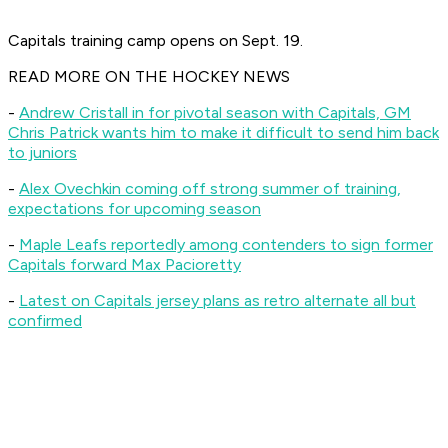
Capitals training camp opens on Sept. 19.
READ MORE ON THE HOCKEY NEWS
-
Andrew Cristall in for pivotal season with Capitals, GM
Chris Patrick wants him to make it difficult to send him back
to juniors
-
Alex Ovechkin coming off strong summer of training,
expectations for upcoming season
-
Maple Leafs reportedly among contenders to sign former
Capitals forward Max Pacioretty
-
Latest on Capitals jersey plans as retro alternate all but
confirmed