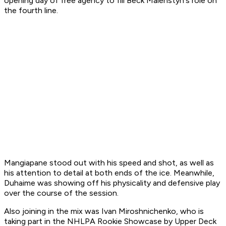
opening day of free agency to fill Beck Malenstyn's role on
the fourth line.
Mangiapane stood out with his speed and shot, as well as
his attention to detail at both ends of the ice. Meanwhile,
Duhaime was showing off his physicality and defensive play
over the course of the session.
Also joining in the mix was Ivan Miroshnichenko, who is
taking part in the NHLPA Rookie Showcase by Upper Deck