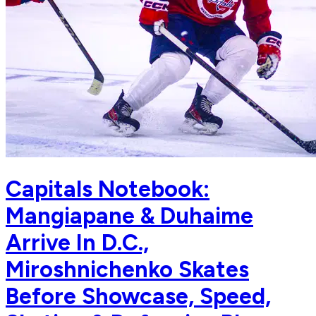
Capitals Notebook:
Mangiapane & Duhaime
Arrive In D.C.,
Miroshnichenko Skates
Before Showcase, Speed,