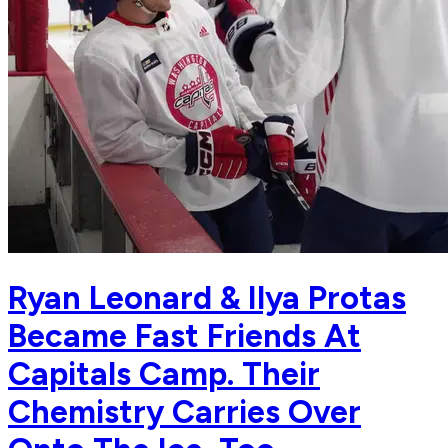
Ryan Leonard & Ilya Protas
Became Fast Friends At
Capitals Camp. Their
Chemistry Carries Over