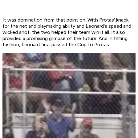
It was domination from that point on. With Protas' knack
for the net and playmaking ability and Leonard's speed and
wicked shot, the two helped their team win it all. It also
provided a promising glimpse of the future. And in fitting
fashion, Leonard first passed the Cup to Protas.