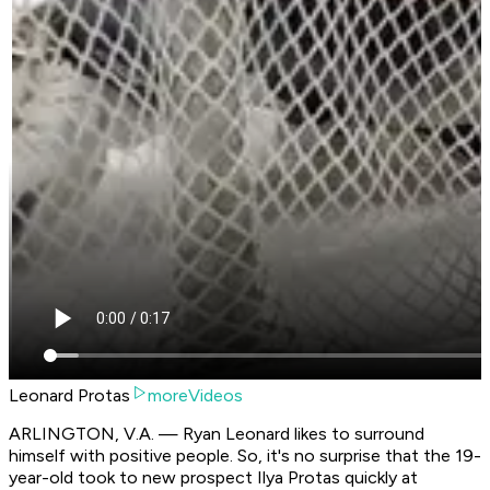
Leonard Protas
moreVideos
ARLINGTON, V.A. — Ryan Leonard likes to surround
himself with positive people. So, it's no surprise that the 19-
year-old took to new prospect Ilya Protas quickly at