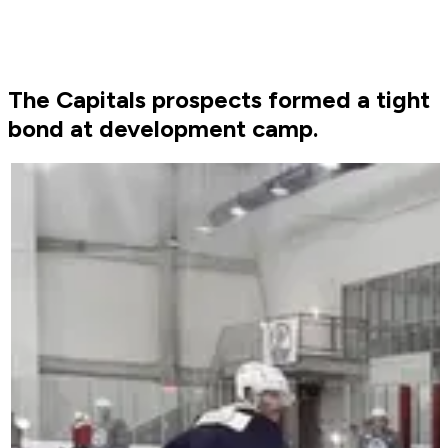
The Capitals prospects formed a tight
bond at development camp.