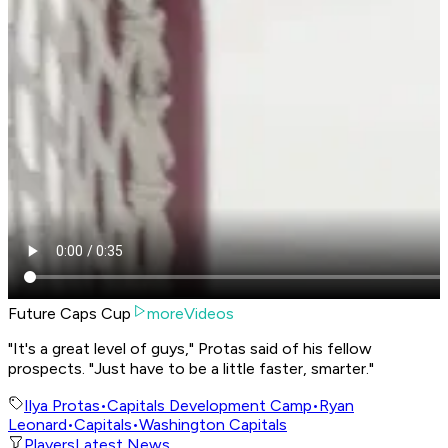
Future Caps Cup
moreVideos
"It's a great level of guys," Protas said of his fellow
prospects. "Just have to be a little faster, smarter."
Ilya Protas
•
Capitals Development Camp
•
Ryan
Leonard
•
Capitals
•
Washington Capitals
Players
Latest News