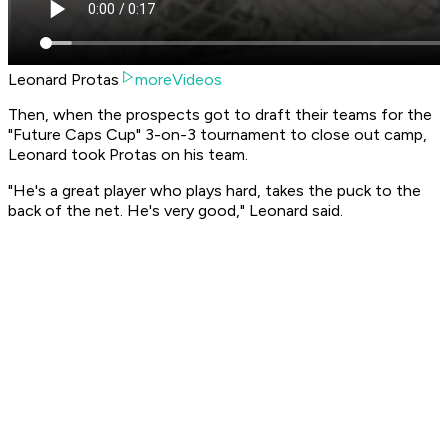
Leonard Protas
moreVideos
Then, when the prospects got to draft their teams for the
"Future Caps Cup" 3-on-3 tournament to close out camp,
Leonard took Protas on his team.
"He's a great player who plays hard, takes the puck to the
back of the net. He's very good," Leonard said.