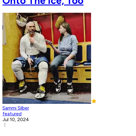
Onto The Ice, Too
Sammi Silber
featured
Jul 10, 2024