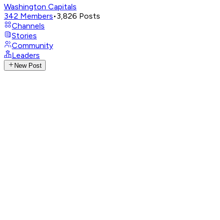
Washington Capitals
342
Members
•
3,826
Posts
Channels
Stories
Community
Leaders
New Post