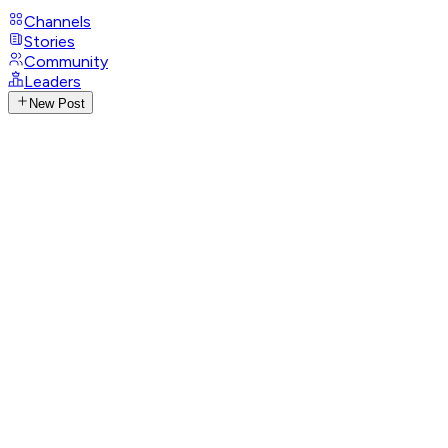
Channels
Stories
Community
Leaders
New Post