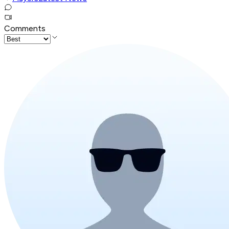
Comments