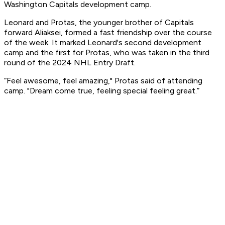
Washington Capitals development camp.
Leonard and Protas, the younger brother of Capitals
forward Aliaksei, formed a fast friendship over the course
of the week. It marked Leonard's second development
camp and the first for Protas, who was taken in the third
round of the 2024 NHL Entry Draft.
“Feel awesome, feel amazing," Protas said of attending
camp. "Dream come true, feeling special feeling great.”