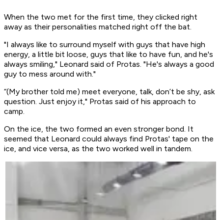
When the two met for the first time, they clicked right
away as their personalities matched right off the bat.
"I always like to surround myself with guys that have high
energy, a little bit loose, guys that like to have fun, and he's
always smiling," Leonard said of Protas. "He's always a good
guy to mess around with."
“(My brother told me) meet everyone, talk, don’t be shy, ask
question. Just enjoy it," Protas said of his approach to
camp.
On the ice, the two formed an even stronger bond. It
seemed that Leonard could always find Protas' tape on the
ice, and vice versa, as the two worked well in tandem.