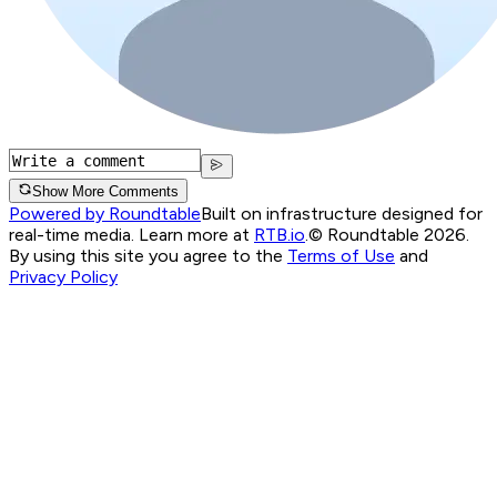
Show More Comments
Powered by Roundtable
Built on infrastructure designed for
real-time media. Learn more at
RTB.io
.
© Roundtable 2026.
By using this site you agree to the
Terms of Use
and
Privacy Policy