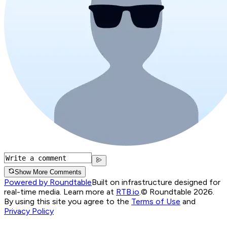
Show More Comments
Powered by Roundtable
Built on infrastructure designed for
real-time media. Learn more at
RTB.io
.
© Roundtable 2026.
By using this site you agree to the
Terms of Use
and
Privacy Policy