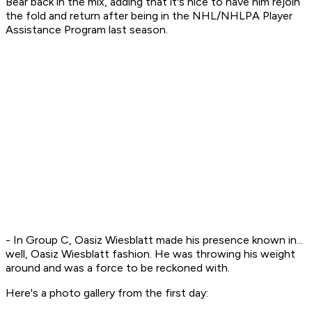
Bear back in the mix, adding that it's nice to have him rejoin
the fold and return after being in the NHL/NHLPA Player
Assistance Program last season.
- In Group C, Oasiz Wiesblatt made his presence known in...
well, Oasiz Wiesblatt fashion. He was throwing his weight
around and was a force to be reckoned with.
Here's a photo gallery from the first day: