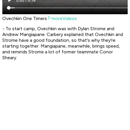
Ovechkin One Timers
moreVideos
- To start camp, Ovechkin was with Dylan Strome and
Andrew Mangiapane. Carbery explained that Ovechkin and
Strome have a good foundation, so that's why they're
starting together. Mangiapane, meanwhile, brings speed,
and reminds Strome a lot of former teammate Conor
Sheary.