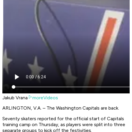
Jakub Vrana
moreVideos
ARLINGTON, V.A. – The Washington Capitals are back.
Seventy skaters reported for the official start of Capitals
training camp on Thursday, as players were split into three
separate groups to kick off the festivities.