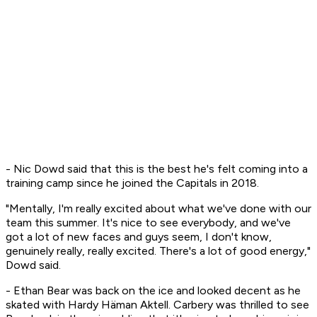
- Nic Dowd said that this is the best he's felt coming into a
training camp since he joined the Capitals in 2018.
"Mentally, I'm really excited about what we've done with our
team this summer. It's nice to see everybody, and we've
got a lot of new faces and guys seem, I don't know,
genuinely really, really excited. There's a lot of good energy,"
Dowd said.
- Ethan Bear was back on the ice and looked decent as he
skated with Hardy Häman Aktell. Carbery was thrilled to see