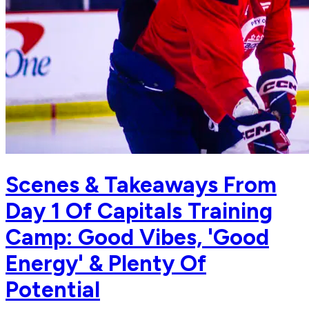
Scenes & Takeaways From
Day 1 Of Capitals Training
Camp: Good Vibes, 'Good
Energy' & Plenty Of
Potential