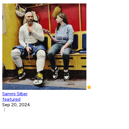
Sammi Silber
featured
Sep 20, 2024