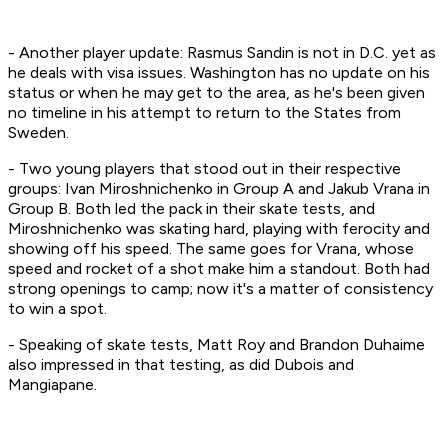
- Another player update: Rasmus Sandin is not in D.C. yet as
he deals with visa issues. Washington has no update on his
status or when he may get to the area, as he's been given
no timeline in his attempt to return to the States from
Sweden.
- Two young players that stood out in their respective
groups: Ivan Miroshnichenko in Group A and Jakub Vrana in
Group B. Both led the pack in their skate tests, and
Miroshnichenko was skating hard, playing with ferocity and
showing off his speed. The same goes for Vrana, whose
speed and rocket of a shot make him a standout. Both had
strong openings to camp; now it's a matter of consistency
to win a spot.
- Speaking of skate tests, Matt Roy and Brandon Duhaime
also impressed in that testing, as did Dubois and
Mangiapane.