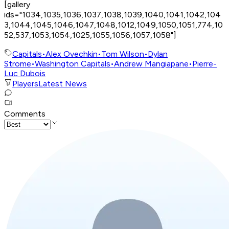
[gallery
ids="1034,1035,1036,1037,1038,1039,1040,1041,1042,104
3,1044,1045,1046,1047,1048,1012,1049,1050,1051,774,10
52,537,1053,1054,1025,1055,1056,1057,1058"]
Capitals
•
Alex Ovechkin
•
Tom Wilson
•
Dylan
Strome
•
Washington Capitals
•
Andrew Mangiapane
•
Pierre-
Luc Dubois
Players
Latest News
Comments