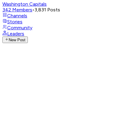
Washington Capitals
342
Members
•
3,831
Posts
Channels
Stories
Community
Leaders
New Post