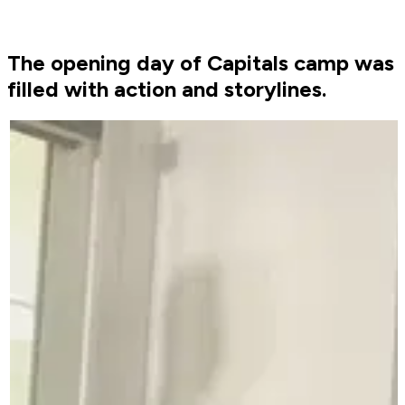
The opening day of Capitals camp was
filled with action and storylines.