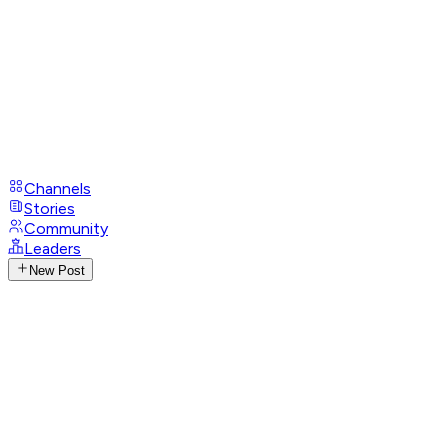
Channels
Stories
Community
Leaders
New Post