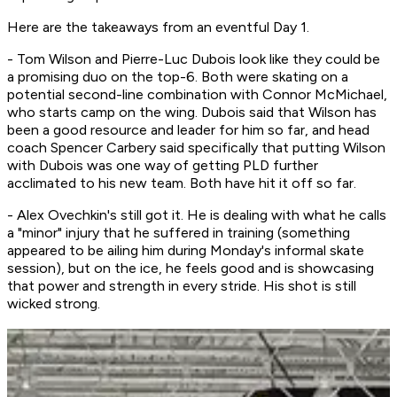
Here are the takeaways from an eventful Day 1.
- Tom Wilson and Pierre-Luc Dubois look like they could be
a promising duo on the top-6. Both were skating on a
potential second-line combination with Connor McMichael,
who starts camp on the wing. Dubois said that Wilson has
been a good resource and leader for him so far, and head
coach Spencer Carbery said specifically that putting Wilson
with Dubois was one way of getting PLD further
acclimated to his new team. Both have hit it off so far.
- Alex Ovechkin's still got it. He is dealing with what he calls
a "minor" injury that he suffered in training (something
appeared to be ailing him during Monday's informal skate
session), but on the ice, he feels good and is showcasing
that power and strength in every stride. His shot is still
wicked strong.