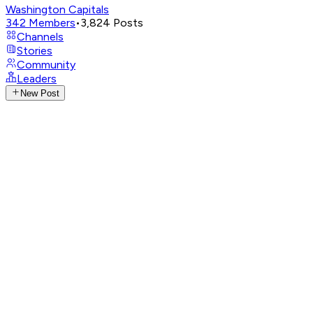
Washington Capitals
342
Members
•
3,824
Posts
Channels
Stories
Community
Leaders
New Post