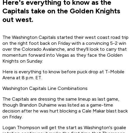
Here's everything to know as the
Capitals take on the Golden Knights
out west.
The Washington Capitals started their west coast road trip
on the right foot back on Friday with a convincing 5-2 win
over the Colorado Avalanche, and they'll look to carry that
momentum forward into Vegas as they face the Golden
Knights on Sunday.
Here is everything to know before puck drop at T-Mobile
Arena at 8 p.m. ET.
Washington Capitals Line Combinations
The Capitals are dressing the same lineup as last game,
though Brandon Duhaime was listed as a game-time
decision after he was hurt blocking a Cale Makar blast back
on Friday.
Logan Thompson will get the start as Washington's goalie