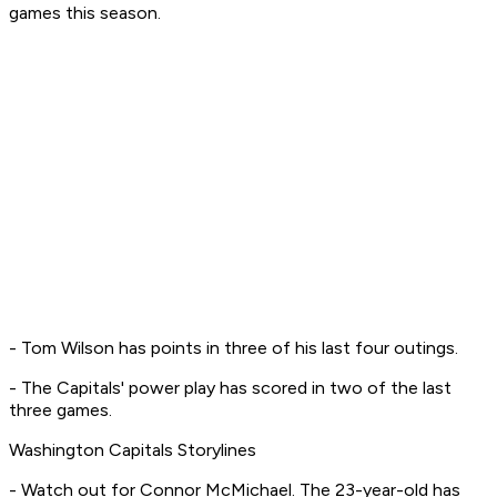
games this season.
- Tom Wilson has points in three of his last four outings.
- The Capitals' power play has scored in two of the last
three games.
Washington Capitals Storylines
- Watch out for Connor McMichael. The 23-year-old has