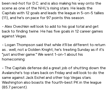
been red-hot for D.C. and is also making his way onto the
scene as one of the NHL's rising stars. He leads the
Capitals with 12 goals and leads the league in 5-on-5 tallies
(11), and he's on pace for 97 points this season.
- Alex Ovechkin will look to add to his goal total and get
back to finding twine. He has five goals in 12 career games
against Vegas.
- Logan Thompson said that while it'll be different to return
as... well, not a Golden Knight, he's treating Sunday as if it's
"just another game." We went 1-on-1 about his
homecoming:
- The Capitals defense did a great job of shutting down the
Avalanche's top stars back on Friday and will look to do the
same against Jack Eichel and other top Vegas stars.
Washington also boasts the fourth-best PK in the league
(85.7 percent).