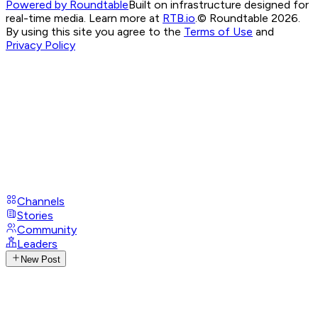
Powered by Roundtable
Built on infrastructure designed for
real-time media. Learn more at
RTB.io
.
© Roundtable 2026.
By using this site you agree to the
Terms of Use
and
Privacy Policy
Channels
Stories
Community
Leaders
New Post