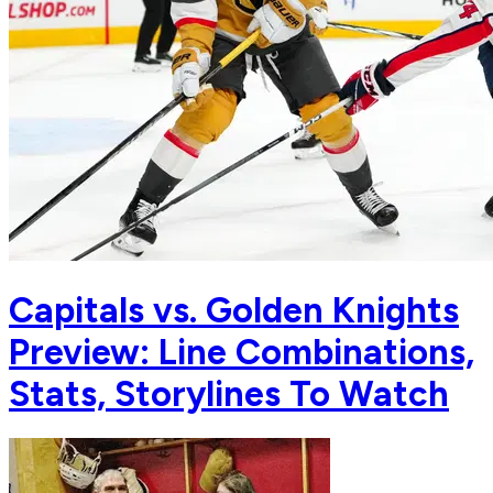
Capitals vs. Golden Knights
Preview: Line Combinations,
Stats, Storylines To Watch