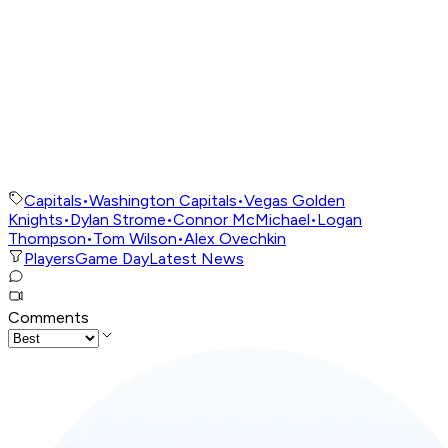
Capitals
•
Washington Capitals
•
Vegas Golden
Knights
•
Dylan Strome
•
Connor McMichael
•
Logan
Thompson
•
Tom Wilson
•
Alex Ovechkin
Players
Game Day
Latest News
Comments