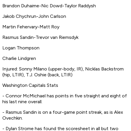
Brandon Duhaime-Nic Dowd-Taylor Raddysh
Jakob Chychrun-John Carlson
Martin Fehervary-Matt Roy
Rasmus Sandin-Trevor van Riemsdyk
Logan Thompson
Charlie Lindgren
Injured: Sonny Milano (upper-body, IR), Nicklas Backstrom
(hip, LTIR), T.J. Oshie (back, LTIR)
Washington Capitals Stats
- Connor McMichael has points in five straight and eight of
his last nine overall.
- Rasmus Sandin is on a four-game point streak, as is Alex
Ovechkin.
- Dylan Strome has found the scoresheet in all but two