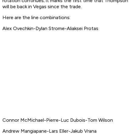
rotation continues; it marks the first time that Thompson
will be back in Vegas since the trade.
Here are the line combinations:
Alex Ovechkin-Dylan Strome-Aliaksei Protas
Connor McMichael-Pierre-Luc Dubois-Tom Wilson
Andrew Mangiapane-Lars Eller-Jakub Vrana