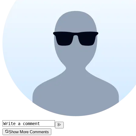
Show More Comments