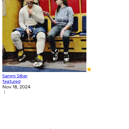
Sammi Silber
featured
Nov 18, 2024