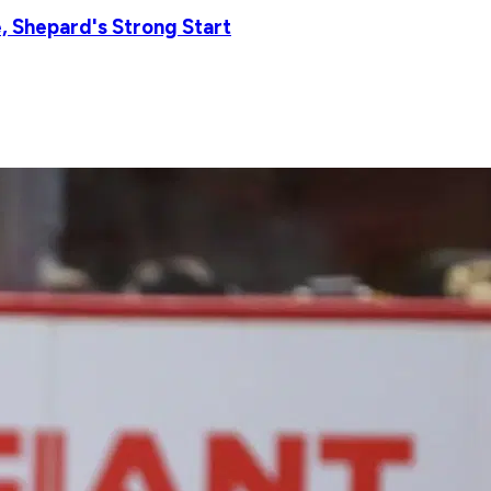
 Shepard's Strong Start