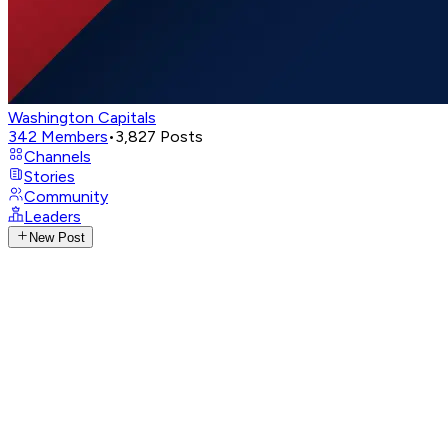
Washington Capitals
342
Members
•
3,827
Posts
Channels
Stories
Community
Leaders
New Post