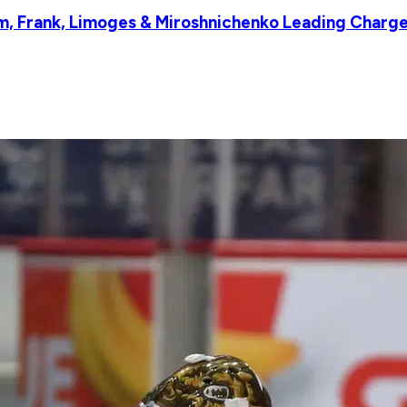
 Frank, Limoges & Miroshnichenko Leading Charge,