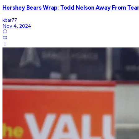
Hershey Bears Wrap: Todd Nelson Away From Team,
kbar77
Nov 4, 2024