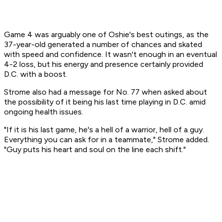
Game 4 was arguably one of Oshie's best outings, as the
37-year-old generated a number of chances and skated
with speed and confidence. It wasn't enough in an eventual
4-2 loss, but his energy and presence certainly provided
D.C. with a boost.
Strome also had a message for No. 77 when asked about
the possibility of it being his last time playing in D.C. amid
ongoing health issues.
"If it is his last game, he's a hell of a warrior, hell of a guy.
Everything you can ask for in a teammate," Strome added.
"Guy puts his heart and soul on the line each shift."