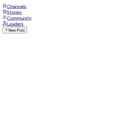
Channels
Stories
Community
Leaders
New Post