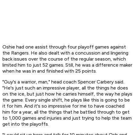
Oshie had one assist through four playoff games against
the Rangers. He also dealt with a concussion and lingering
back issues over the course of the regular season, which
limited him to just 52 games. Still, he was a difference maker
when he was in and finished with 25 points.
"Guy's a warrior, man," head coach Spencer Carbery said.
"He's just such an impressive player, all the things he does
on the ice, but just how he carries himself, the way he plays
the game. Every single shift, he plays like this is going to be
it for him. And it's so impressive for me to have coached
him for a year, all the things that he battled through to get
to 1,000 games and injuries and just trying to help the team
get into the playoffs.
"I could sit up here and talk for 10 minutes about Osh and