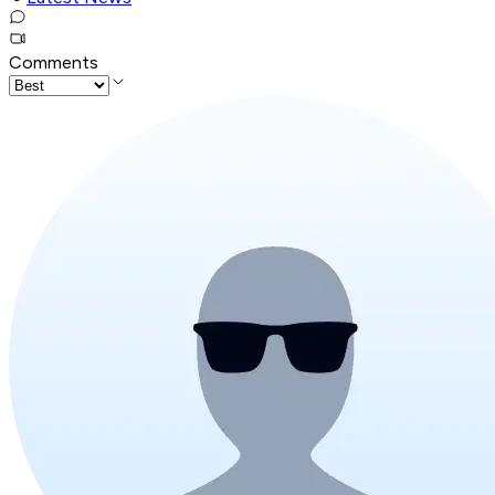
Comments