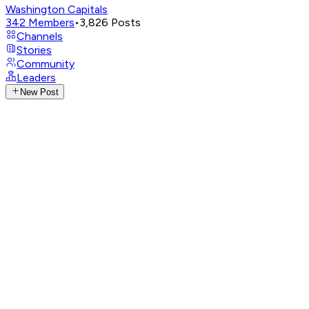
Washington Capitals
342
Members
•
3,826
Posts
Channels
Stories
Community
Leaders
New Post