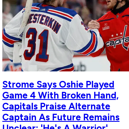
Strome Says Oshie Played
Game 4 With Broken Hand,
Capitals Praise Alternate
Captain As Future Remains
Unclear: 'He's A Warrior'