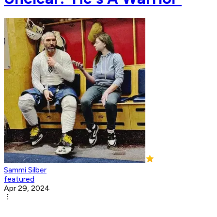
Sammi Silber
featured
Apr 29, 2024