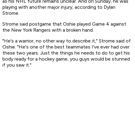
as his NHL future remains unclear. And on Sunday, he was
playing with another major injury, according to Dylan
Strome.
Strome said postgame that Oshie played Game 4 against
the New York Rangers with a broken hand.
"He's a warrior, no other way to describe it," Strome said of
Oshie. "He's one of the best teammates I've ever had over
these two years. Just the things he needs to do to get his
body ready for a hockey game, you guys would be stunned
if you saw it."