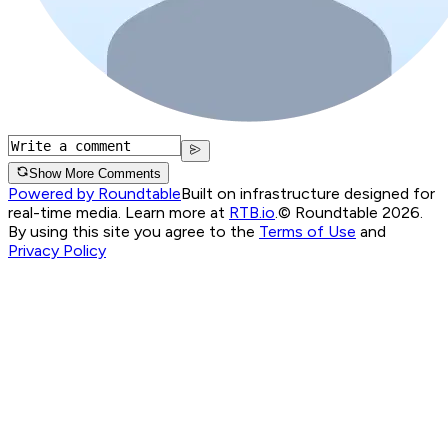
Show More Comments
Powered by Roundtable
Built on infrastructure designed for
real-time media. Learn more at
RTB.io
.
© Roundtable 2026.
By using this site you agree to the
Terms of Use
and
Privacy Policy