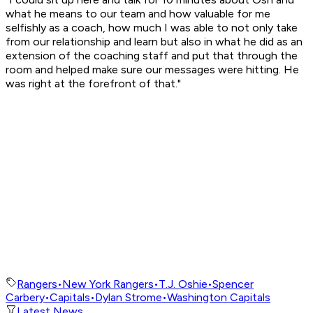
what he means to our team and how valuable for me
selfishly as a coach, how much I was able to not only take
from our relationship and learn but also in what he did as an
extension of the coaching staff and put that through the
room and helped make sure our messages were hitting. He
was right at the forefront of that."
Rangers
•
New York Rangers
•
T.J. Oshie
•
Spencer
Carbery
•
Capitals
•
Dylan Strome
•
Washington Capitals
Latest News