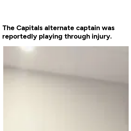
The Capitals alternate captain was
reportedly playing through injury.