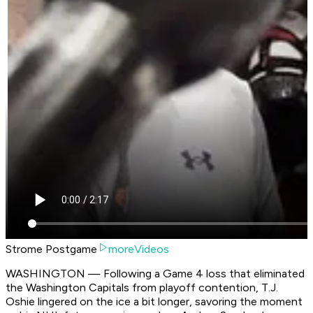
Strome Postgame
moreVideos
WASHINGTON — Following a Game 4 loss that eliminated
the Washington Capitals from playoff contention, T.J.
Oshie lingered on the ice a bit longer, savoring the moment