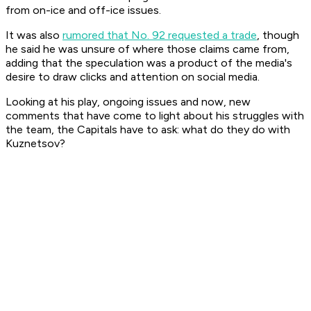
from on-ice and off-ice issues.
It was also
rumored that No. 92 requested a trade
, though
he said he was unsure of where those claims came from,
adding that the speculation was a product of the media's
desire to draw clicks and attention on social media.
Looking at his play, ongoing issues and now, new
comments that have come to light about his struggles with
the team, the Capitals have to ask: what do they do with
Kuznetsov?