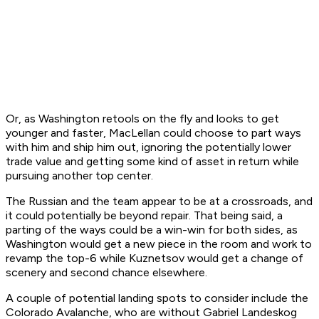
Or, as Washington retools on the fly and looks to get
younger and faster, MacLellan could choose to part ways
with him and ship him out, ignoring the potentially lower
trade value and getting some kind of asset in return while
pursuing another top center.
The Russian and the team appear to be at a crossroads, and
it could potentially be beyond repair. That being said, a
parting of the ways could be a win-win for both sides, as
Washington would get a new piece in the room and work to
revamp the top-6 while Kuznetsov would get a change of
scenery and second chance elsewhere.
A couple of potential landing spots to consider include the
Colorado Avalanche, who are without Gabriel Landeskog