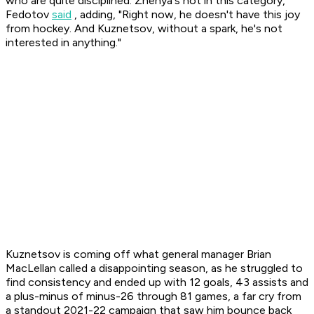
who are quite disciplined. Zhenya's not in this category,"
Fedotov
said
, adding, "Right now, he doesn't have this joy
from hockey. And Kuznetsov, without a spark, he's not
interested in anything."
Kuznetsov is coming off what general manager Brian
MacLellan called a disappointing season, as he struggled to
find consistency and ended up with 12 goals, 43 assists and
a plus-minus of minus-26 through 81 games, a far cry from
a standout 2021-22 campaign that saw him bounce back