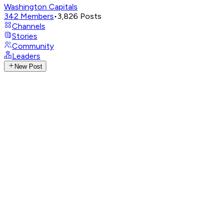
Washington Capitals
342
Members
•
3,826
Posts
Channels
Stories
Community
Leaders
New Post