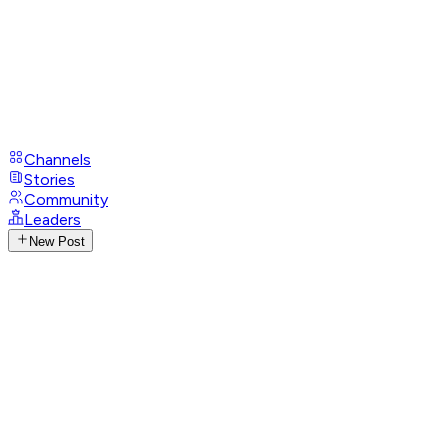
Channels
Stories
Community
Leaders
New Post