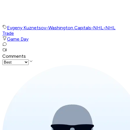
Evgeny Kuznetsov
•
Washington Capitals
•
NHL
•
NHL
Trade
Game Day
Comments