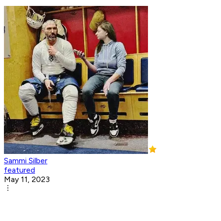
Sammi Silber
featured
May 11, 2023