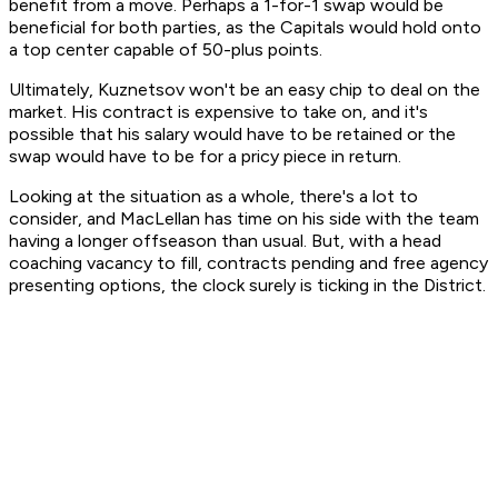
benefit from a move. Perhaps a 1-for-1 swap would be
beneficial for both parties, as the Capitals would hold onto
a top center capable of 50-plus points.
Ultimately, Kuznetsov won't be an easy chip to deal on the
market. His contract is expensive to take on, and it's
possible that his salary would have to be retained or the
swap would have to be for a pricy piece in return.
Looking at the situation as a whole, there's a lot to
consider, and MacLellan has time on his side with the team
having a longer offseason than usual. But, with a head
coaching vacancy to fill, contracts pending and free agency
presenting options, the clock surely is ticking in the District.