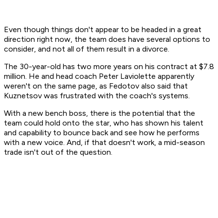
Even though things don't appear to be headed in a great
direction right now, the team does have several options to
consider, and not all of them result in a divorce.
The 30-year-old has two more years on his contract at $7.8
million. He and head coach Peter Laviolette apparently
weren't on the same page, as Fedotov also said that
Kuznetsov was frustrated with the coach's systems.
With a new bench boss, there is the potential that the
team could hold onto the star, who has shown his talent
and capability to bounce back and see how he performs
with a new voice. And, if that doesn't work, a mid-season
trade isn't out of the question.