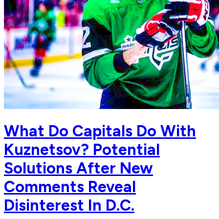
What Do Capitals Do With
Kuznetsov? Potential
Solutions After New
Comments Reveal
Disinterest In D.C.