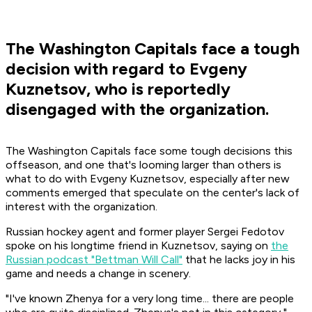
The Washington Capitals face a tough
decision with regard to Evgeny
Kuznetsov, who is reportedly
disengaged with the organization.
The Washington Capitals face some tough decisions this
offseason, and one that's looming larger than others is
what to do with Evgeny Kuznetsov, especially after new
comments emerged that speculate on the center's lack of
interest with the organization.
Russian hockey agent and former player Sergei Fedotov
spoke on his longtime friend in Kuznetsov, saying on
the
Russian podcast "Bettman Will Call"
that he lacks joy in his
game and needs a change in scenery.
"I've known Zhenya for a very long time... there are people