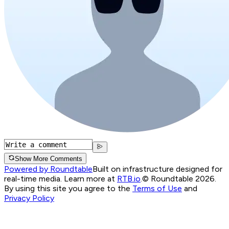
Show More Comments
Powered by Roundtable
Built on infrastructure designed for
real-time media. Learn more at
RTB.io
.
© Roundtable 2026.
By using this site you agree to the
Terms of Use
and
Privacy Policy