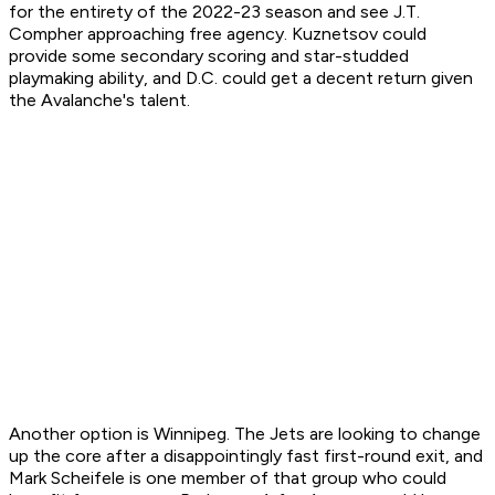
for the entirety of the 2022-23 season and see J.T.
Compher approaching free agency. Kuznetsov could
provide some secondary scoring and star-studded
playmaking ability, and D.C. could get a decent return given
the Avalanche's talent.
Another option is Winnipeg. The Jets are looking to change
up the core after a disappointingly fast first-round exit, and
Mark Scheifele is one member of that group who could