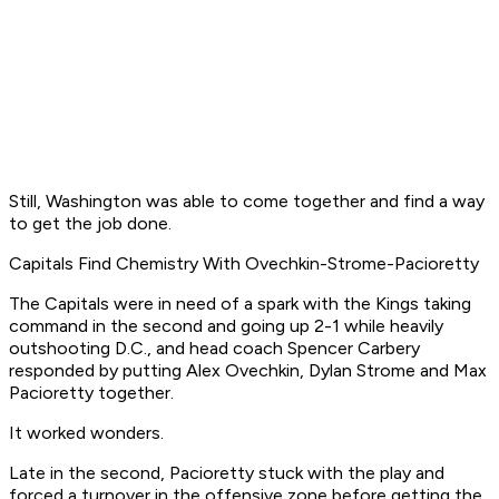
Still, Washington was able to come together and find a way
to get the job done.
Capitals Find Chemistry With Ovechkin-Strome-Pacioretty
The Capitals were in need of a spark with the Kings taking
command in the second and going up 2-1 while heavily
outshooting D.C., and head coach Spencer Carbery
responded by putting Alex Ovechkin, Dylan Strome and Max
Pacioretty together.
It worked wonders.
Late in the second, Pacioretty stuck with the play and
forced a turnover in the offensive zone before getting the