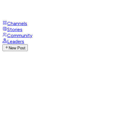
Channels
Stories
Community
Leaders
New Post