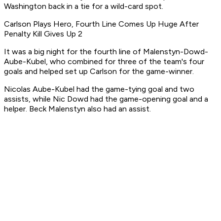
Washington back in a tie for a wild-card spot.
Carlson Plays Hero, Fourth Line Comes Up Huge After
Penalty Kill Gives Up 2
It was a big night for the fourth line of Malenstyn-Dowd-
Aube-Kubel, who combined for three of the team's four
goals and helped set up Carlson for the game-winner.
Nicolas Aube-Kubel had the game-tying goal and two
assists, while Nic Dowd had the game-opening goal and a
helper. Beck Malenstyn also had an assist.