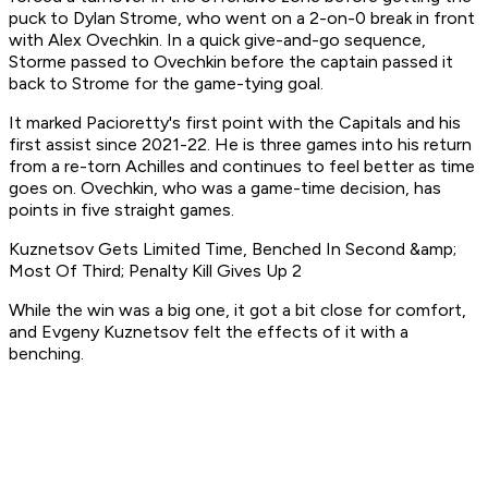
puck to Dylan Strome, who went on a 2-on-0 break in front
with Alex Ovechkin. In a quick give-and-go sequence,
Storme passed to Ovechkin before the captain passed it
back to Strome for the game-tying goal.
It marked Pacioretty's first point with the Capitals and his
first assist since 2021-22. He is three games into his return
from a re-torn Achilles and continues to feel better as time
goes on. Ovechkin, who was a game-time decision, has
points in five straight games.
Kuznetsov Gets Limited Time, Benched In Second &amp;
Most Of Third; Penalty Kill Gives Up 2
While the win was a big one, it got a bit close for comfort,
and Evgeny Kuznetsov felt the effects of it with a
benching.