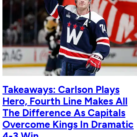
Takeaways: Carlson Plays
Hero, Fourth Line Makes All
The Difference As Capitals
Overcome Kings In Dramatic
4-3 Win