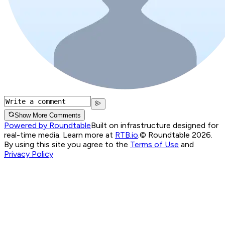
Show More Comments
Powered by Roundtable
Built on infrastructure designed for
real-time media. Learn more at
RTB.io
.
© Roundtable 2026.
By using this site you agree to the
Terms of Use
and
Privacy Policy