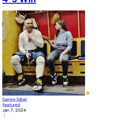
Sammi Silber
featured
Jan 7, 2024