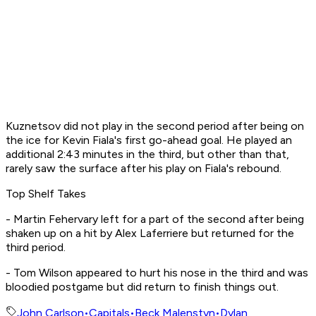
Kuznetsov did not play in the second period after being on
the ice for Kevin Fiala's first go-ahead goal. He played an
additional 2:43 minutes in the third, but other than that,
rarely saw the surface after his play on Fiala's rebound.
Top Shelf Takes
- Martin Fehervary left for a part of the second after being
shaken up on a hit by Alex Laferriere but returned for the
third period.
- Tom Wilson appeared to hurt his nose in the third and was
bloodied postgame but did return to finish things out.
John Carlson
•
Capitals
•
Beck Malenstyn
•
Dylan