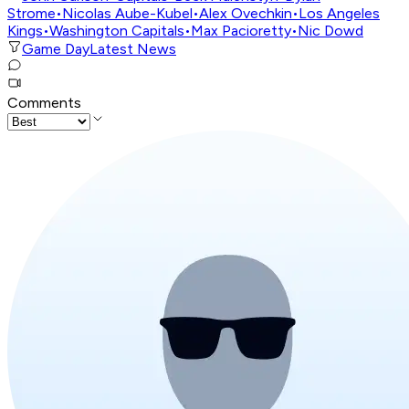
Strome
•
Nicolas Aube-Kubel
•
Alex Ovechkin
•
Los Angeles
Kings
•
Washington Capitals
•
Max Pacioretty
•
Nic Dowd
Game Day
Latest News
Comments