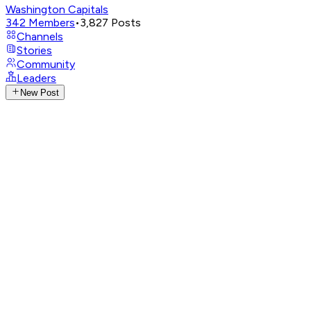
Washington Capitals
342
Members
•
3,827
Posts
Channels
Stories
Community
Leaders
New Post