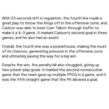
With 53 seconds left in regulation, the fourth line made a
great play to throw the Kings off in the offensive zone, and
Carlson was able to beat Cam Talbot through traffic to
make it a 4-3 game. It marked Carlson's second goal in three
games, and he also had an assist.
Overall, the fourth line was a powerhouse, making the most
of its chances, generating pressure in the offensive zone
and ultimately paving the way for a big win.
Despite the win, the penalty kill also struggled, giving up
two power-play goals. It marked the second consecutive
game that the team gave up multiple PPGs in a game, and it
was the fifth straight game that the PK allowed a goal.