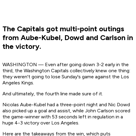
The Capitals got multi-point outings
from Aube-Kubel, Dowd and Carlson in
the victory.
WASHINGTON — Even after going down 3-2 early in the
third, the Washington Capitals collectively knew one thing:
they weren't going to lose Sunday's game against the Los
Angeles Kings.
And ultimately, the fourth line made sure of it.
Nicolas Aube-Kubel had a three-point night and Nic Dowd
also picked up a goal and assist, while John Carlson scored
the game-winner with 53 seconds left in regulation in a
huge 4-3 victory over Los Angeles.
Here are the takeaways from the win, which puts