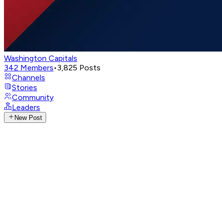
Washington Capitals
342
Members
•
3,825
Posts
Channels
Stories
Community
Leaders
New Post