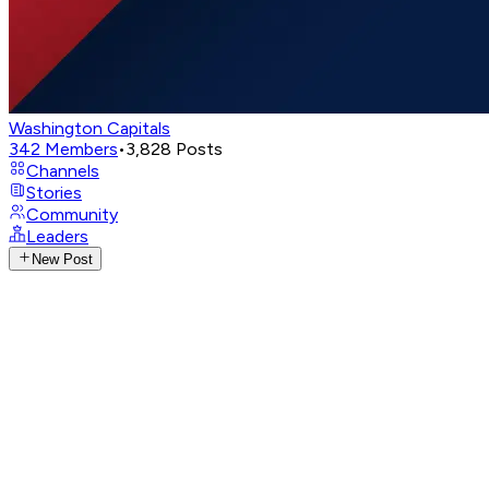
Washington Capitals
342
Members
•
3,828
Posts
Channels
Stories
Community
Leaders
New Post