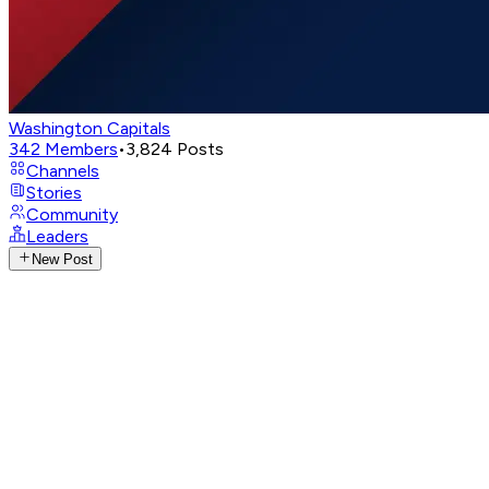
Washington Capitals
342
Members
•
3,824
Posts
Channels
Stories
Community
Leaders
New Post