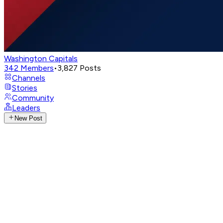
Washington Capitals
342
Members
•
3,827
Posts
Channels
Stories
Community
Leaders
New Post