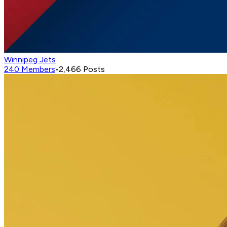
Winnipeg Jets
240
Members
•
2,466
Posts