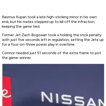
Rasmus Kupari took a late high-sticking minor in his own
end, but his mates stepped up to kill off the infraction,
keeping the game tied.
Former Jet Zach Bogosian took a holding the stick penalty
with just five seconds left in regulation, setting the Jets up
for a four-on-three power play in overtime.
Connor needed just 51 seconds of the extra frame to pot
the game-winner.