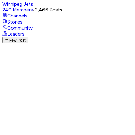
Winnipeg Jets
240
Members
•
2,466
Posts
Channels
Stories
Community
Leaders
New Post