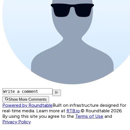
Show More Comments
Powered by Roundtable
Built on infrastructure designed for
real-time media. Learn more at
RTB.io
.
© Roundtable 2026.
By using this site you agree to the
Terms of Use
and
Privacy Policy