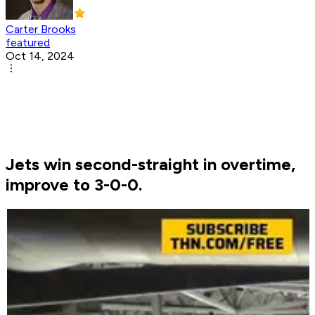
Carter Brooks
featured
Oct 14, 2024
Jets win second-straight in overtime,
improve to 3-0-0.