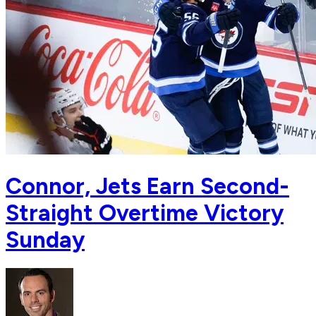
Connor, Jets Earn Second-
Straight Overtime Victory
Sunday