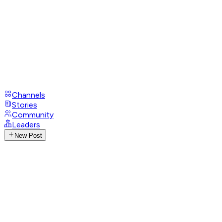
Channels
Stories
Community
Leaders
New Post