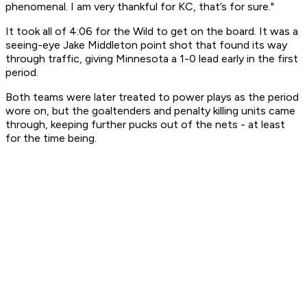
phenomenal. I am very thankful for KC, that’s for sure."
It took all of 4:06 for the Wild to get on the board. It was a
seeing-eye Jake Middleton point shot that found its way
through traffic, giving Minnesota a 1-0 lead early in the first
period.
Both teams were later treated to power plays as the period
wore on, but the goaltenders and penalty killing units came
through, keeping further pucks out of the nets - at least
for the time being.