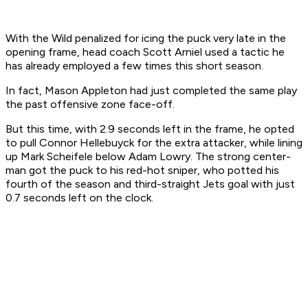
With the Wild penalized for icing the puck very late in the
opening frame, head coach Scott Arniel used a tactic he
has already employed a few times this short season.
In fact, Mason Appleton had just completed the same play
the past offensive zone face-off.
But this time, with 2.9 seconds left in the frame, he opted
to pull Connor Hellebuyck for the extra attacker, while lining
up Mark Scheifele below Adam Lowry. The strong center-
man got the puck to his red-hot sniper, who potted his
fourth of the season and third-straight Jets goal with just
0.7 seconds left on the clock.