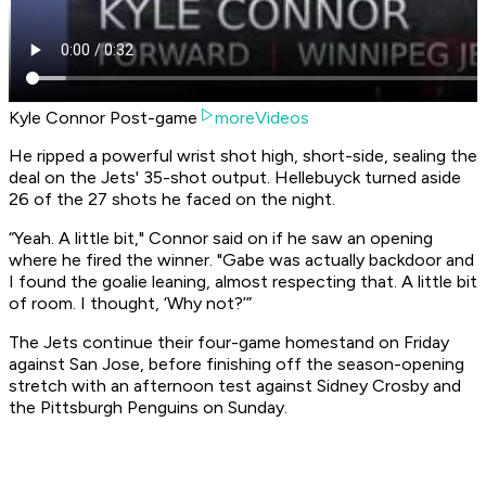
Kyle Connor Post-game
moreVideos
He ripped a powerful wrist shot high, short-side, sealing the
deal on the Jets' 35-shot output. Hellebuyck turned aside
26 of the 27 shots he faced on the night.
“Yeah. A little bit," Connor said on if he saw an opening
where he fired the winner. "Gabe was actually backdoor and
I found the goalie leaning, almost respecting that. A little bit
of room. I thought, ‘Why not?’”
The Jets continue their four-game homestand on Friday
against San Jose, before finishing off the season-opening
stretch with an afternoon test against Sidney Crosby and
the Pittsburgh Penguins on Sunday.