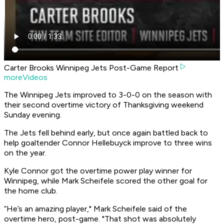
Carter Brooks Winnipeg Jets Post-Game Report
moreVideos
The Winnipeg Jets improved to 3-0-0 on the season with
their second overtime victory of Thanksgiving weekend
Sunday evening.
The Jets fell behind early, but once again battled back to
help goaltender Connor Hellebuyck improve to three wins
on the year.
Kyle Connor got the overtime power play winner for
Winnipeg, while Mark Scheifele scored the other goal for
the home club.
“He’s an amazing player," Mark Scheifele said of the
overtime hero, post-game. "That shot was absolutely