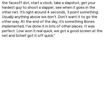
the faceoff dot, start a clock, take a slapshot, get your
hardest guy to shoot a slapper, see when it goes in the
other net. It’s right around 4 seconds, 3 point something.
Usually anything above we don’t. Don’t want it to go the
other way. At the end of the day, it’s something Bones
implemented, I’ve done it in lots of other places. It was
perfect. Low won it real quick, we got a good screen at the
net and Scheif got it off quick.”