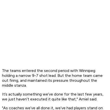
The teams entered the second period with Winnipeg
holding a narrow 9-7 shot lead. But the home team came
out firing, and maintained its pressure throughout the
middle stanza.
It’s actually something we’ve done for the last few years,
we just haven’t executed it quite like that," Arniel said.
"As coaches we’ve all done it, we’ve had players stand on