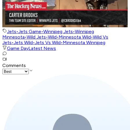
Jets
•
Jets Game
•
Winnipeg Jets
•
Winnipeg
Minnesota
•
Wild Jets
•
Wild
•
Minnesota Wild
•
Wild Vs
Jets
•
Jets Wild
•
Jets Vs Wild
•
Minnesota Winnipeg
Game Day
Latest News
Comments