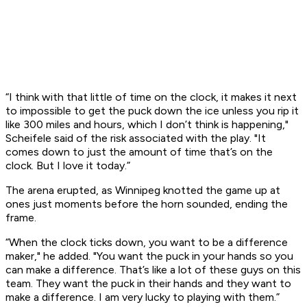
“I think with that little of time on the clock, it makes it next
to impossible to get the puck down the ice unless you rip it
like 300 miles and hours, which I don’t think is happening,"
Scheifele said of the risk associated with the play. "It
comes down to just the amount of time that’s on the
clock. But I love it today.”
The arena erupted, as Winnipeg knotted the game up at
ones just moments before the horn sounded, ending the
frame.
“When the clock ticks down, you want to be a difference
maker," he added. "You want the puck in your hands so you
can make a difference. That’s like a lot of these guys on this
team. They want the puck in their hands and they want to
make a difference. I am very lucky to playing with them.”