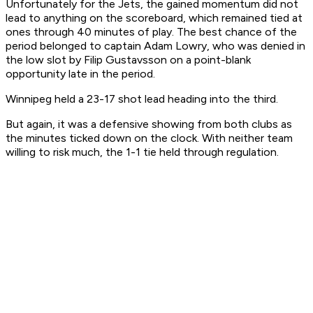
Unfortunately for the Jets, the gained momentum did not
lead to anything on the scoreboard, which remained tied at
ones through 40 minutes of play. The best chance of the
period belonged to captain Adam Lowry, who was denied in
the low slot by Filip Gustavsson on a point-blank
opportunity late in the period.
Winnipeg held a 23-17 shot lead heading into the third.
But again, it was a defensive showing from both clubs as
the minutes ticked down on the clock. With neither team
willing to risk much, the 1-1 tie held through regulation.