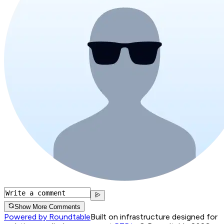
Show More Comments
Powered by Roundtable
Built on infrastructure designed for