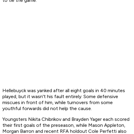
to tie the game.
Hellebuyck was yanked after all eight goals in 40 minutes
played, but it wasn't his fault entirely. Some defensive
miscues in front of him, while turnovers from some
youthful forwards did not help the cause.
Youngsters Nikita Chibrikov and Brayden Yager each scored
their first goals of the preseason, while Mason Appleton,
Morgan Barron and recent RFA holdout Cole Perfetti also