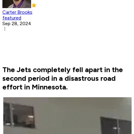
Carter Brooks
featured
Sep 28, 2024
The Jets completely fell apart in the
second period in a disastrous road
effort in Minnesota.