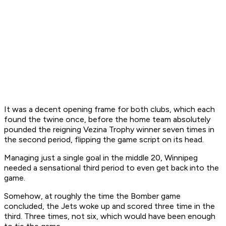
It was a decent opening frame for both clubs, which each
found the twine once, before the home team absolutely
pounded the reigning Vezina Trophy winner seven times in
the second period, flipping the game script on its head.
Managing just a single goal in the middle 20, Winnipeg
needed a sensational third period to even get back into the
game.
Somehow, at roughly the time the Bomber game
concluded, the Jets woke up and scored three time in the
third. Three times, not six, which would have been enough