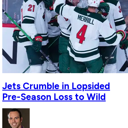
Jets Crumble in Lopsided
Pre-Season Loss to Wild