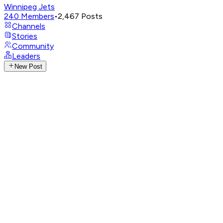
Winnipeg Jets
240
Members
•
2,467
Posts
Channels
Stories
Community
Leaders
New Post