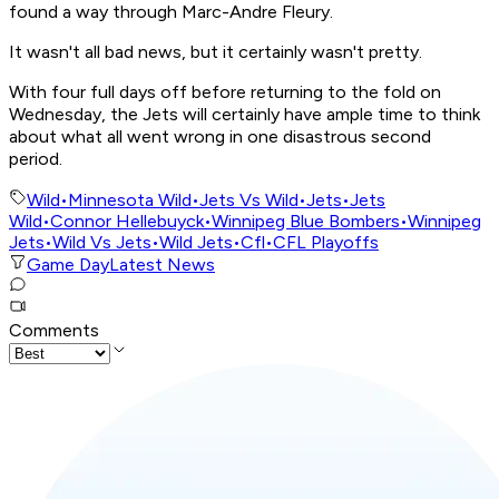
found a way through Marc-Andre Fleury.
It wasn't all bad news, but it certainly wasn't pretty.
With four full days off before returning to the fold on
Wednesday, the Jets will certainly have ample time to think
about what all went wrong in one disastrous second
period.
Wild
•
Minnesota Wild
•
Jets Vs Wild
•
Jets
•
Jets
Wild
•
Connor Hellebuyck
•
Winnipeg Blue Bombers
•
Winnipeg
Jets
•
Wild Vs Jets
•
Wild Jets
•
Cfl
•
CFL Playoffs
Game Day
Latest News
Comments