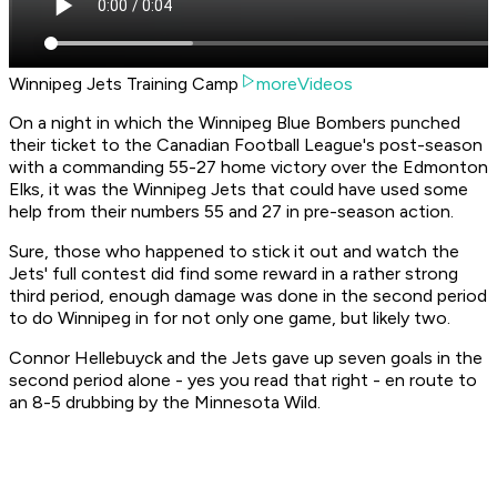
Winnipeg Jets Training Camp
moreVideos
On a night in which the Winnipeg Blue Bombers punched
their ticket to the Canadian Football League's post-season
with a commanding 55-27 home victory over the Edmonton
Elks, it was the Winnipeg Jets that could have used some
help from their numbers 55 and 27 in pre-season action.
Sure, those who happened to stick it out and watch the
Jets' full contest did find some reward in a rather strong
third period, enough damage was done in the second period
to do Winnipeg in for not only one game, but likely two.
Connor Hellebuyck and the Jets gave up seven goals in the
second period alone - yes you read that right - en route to
an 8-5 drubbing by the Minnesota Wild.