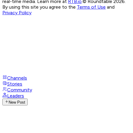
real-time media. Learn more at
RTB.io
.
© Roundtable 2026.
By using this site you agree to the
Terms of Use
and
Privacy Policy
Channels
Stories
Community
Leaders
New Post