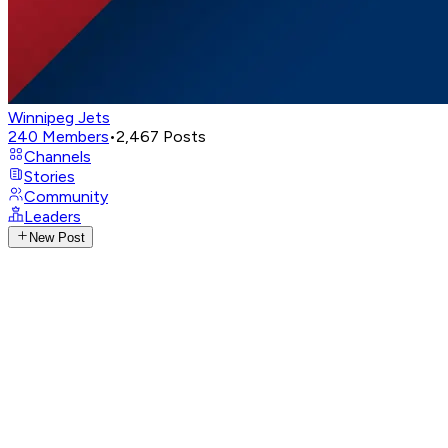
Winnipeg Jets
240
Members
•
2,467
Posts
Channels
Stories
Community
Leaders
New Post