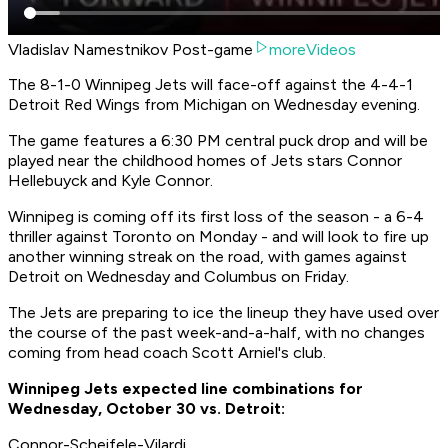
Vladislav Namestnikov Post-game
moreVideos
The 8-1-0 Winnipeg Jets will face-off against the 4-4-1
Detroit Red Wings from Michigan on Wednesday evening.
The game features a 6:30 PM central puck drop and will be
played near the childhood homes of Jets stars Connor
Hellebuyck and Kyle Connor.
Winnipeg is coming off its first loss of the season - a 6-4
thriller against Toronto on Monday - and will look to fire up
another winning streak on the road, with games against
Detroit on Wednesday and Columbus on Friday.
The Jets are preparing to ice the lineup they have used over
the course of the past week-and-a-half, with no changes
coming from head coach Scott Arniel's club.
Winnipeg Jets expected line combinations for
Wednesday, October 30 vs. Detroit:
Connor-Scheifele-Vilardi