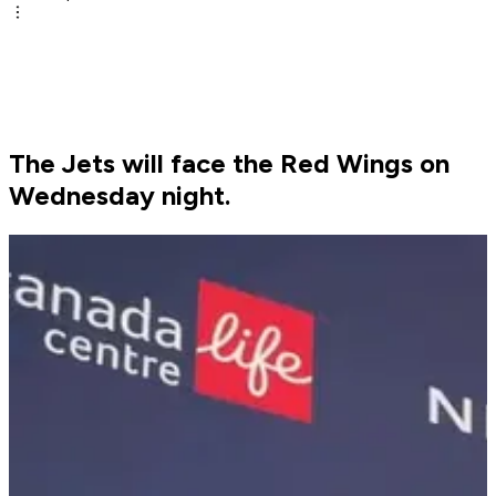
The Jets will face the Red Wings on
Wednesday night.