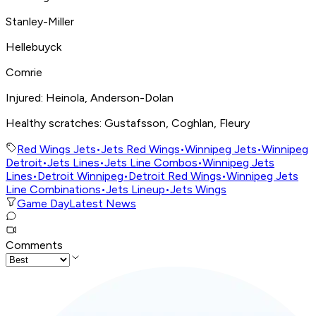
Stanley-Miller
Hellebuyck
Comrie
Injured: Heinola, Anderson-Dolan
Healthy scratches: Gustafsson, Coghlan, Fleury
Red Wings Jets
•
Jets Red Wings
•
Winnipeg Jets
•
Winnipeg
Detroit
•
Jets Lines
•
Jets Line Combos
•
Winnipeg Jets
Lines
•
Detroit Winnipeg
•
Detroit Red Wings
•
Winnipeg Jets
Line Combinations
•
Jets Lineup
•
Jets Wings
Game Day
Latest News
Comments