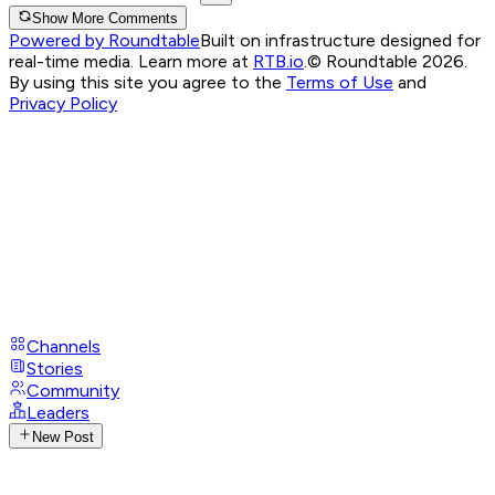
Show More Comments
Powered by Roundtable
Built on infrastructure designed for
real-time media. Learn more at
RTB.io
.
© Roundtable 2026.
By using this site you agree to the
Terms of Use
and
Privacy Policy
Channels
Stories
Community
Leaders
New Post