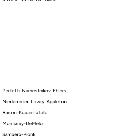
Perfetti-Namestnikov-Ehlers
Niederreiter-Lowry-Appleton
Barron-Kupari-Iafallo
Morrissey-DeMelo
Samberg-Pionk