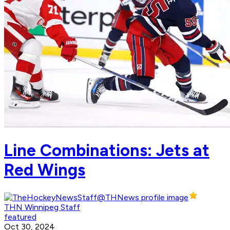
Line Combinations: Jets at
Red Wings
THN Winnipeg Staff
featured
Oct 30, 2024