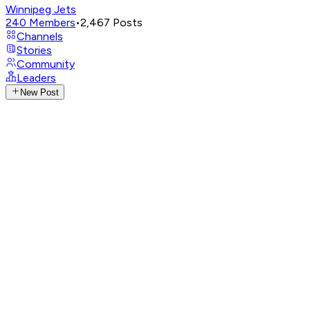
Winnipeg Jets
240
Members
•
2,467
Posts
Channels
Stories
Community
Leaders
New Post