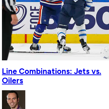
Line Combinations: Jets vs.
Oilers