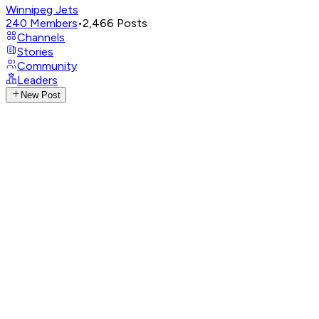
Winnipeg Jets
240
Members
•
2,466
Posts
Channels
Stories
Community
Leaders
New Post