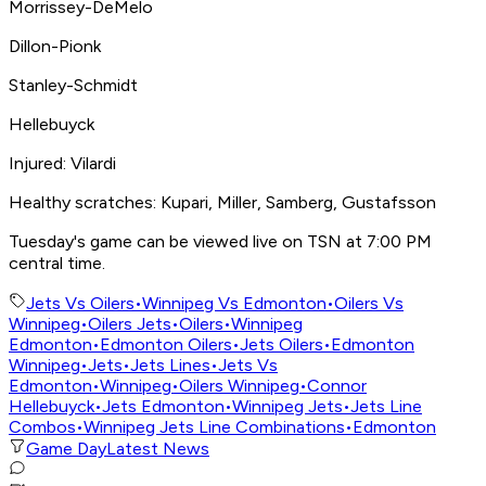
Morrissey-DeMelo
Dillon-Pionk
Stanley-Schmidt
Hellebuyck
Injured: Vilardi
Healthy scratches: Kupari, Miller, Samberg, Gustafsson
Tuesday's game can be viewed live on TSN at 7:00 PM
central time.
Jets Vs Oilers
•
Winnipeg Vs Edmonton
•
Oilers Vs
Winnipeg
•
Oilers Jets
•
Oilers
•
Winnipeg
Edmonton
•
Edmonton Oilers
•
Jets Oilers
•
Edmonton
Winnipeg
•
Jets
•
Jets Lines
•
Jets Vs
Edmonton
•
Winnipeg
•
Oilers Winnipeg
•
Connor
Hellebuyck
•
Jets Edmonton
•
Winnipeg Jets
•
Jets Line
Combos
•
Winnipeg Jets Line Combinations
•
Edmonton
Game Day
Latest News