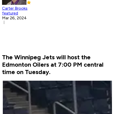
Carter Brooks
featured
Mar 26, 2024
The Winnipeg Jets will host the
Edmonton Oilers at 7:00 PM central
time on Tuesday.