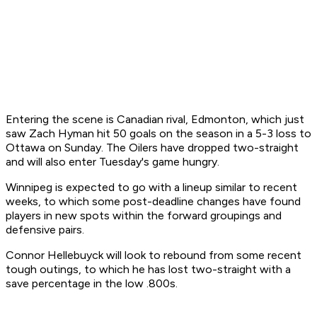
Entering the scene is Canadian rival, Edmonton, which just
saw Zach Hyman hit 50 goals on the season in a 5-3 loss to
Ottawa on Sunday. The Oilers have dropped two-straight
and will also enter Tuesday's game hungry.
Winnipeg is expected to go with a lineup similar to recent
weeks, to which some post-deadline changes have found
players in new spots within the forward groupings and
defensive pairs.
Connor Hellebuyck will look to rebound from some recent
tough outings, to which he has lost two-straight with a
save percentage in the low .800s.