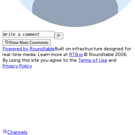
Show More Comments
Powered by Roundtable
Built on infrastructure designed for
real-time media. Learn more at
RTB.io
.
© Roundtable 2026.
By using this site you agree to the
Terms of Use
and
Privacy Policy
Channels