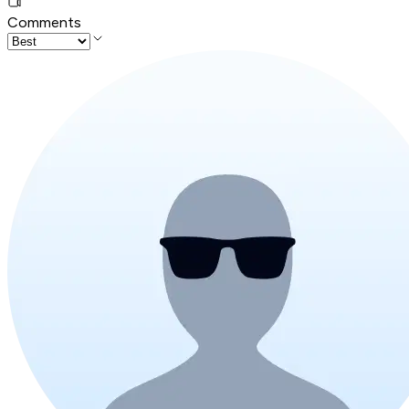
Comments