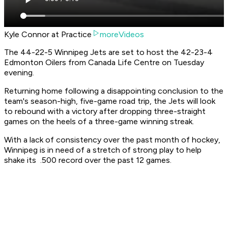
Kyle Connor at Practice
moreVideos
The 44-22-5 Winnipeg Jets are set to host the 42-23-4
Edmonton Oilers from Canada Life Centre on Tuesday
evening.
Returning home following a disappointing conclusion to the
team's season-high, five-game road trip, the Jets will look
to rebound with a victory after dropping three-straight
games on the heels of a three-game winning streak.
With a lack of consistency over the past month of hockey,
Winnipeg is in need of a stretch of strong play to help
shake its .500 record over the past 12 games.