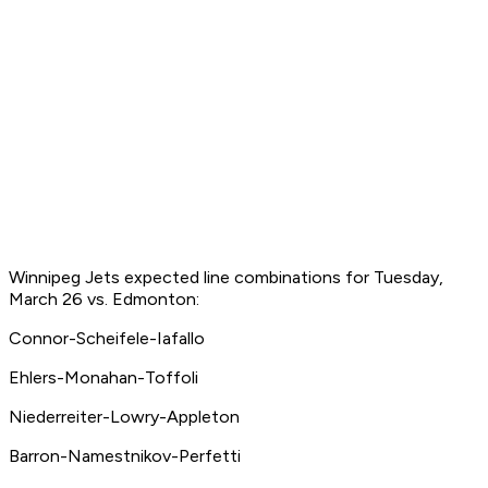
Winnipeg Jets expected line combinations for Tuesday,
March 26 vs. Edmonton:
Connor-Scheifele-Iafallo
Ehlers-Monahan-Toffoli
Niederreiter-Lowry-Appleton
Barron-Namestnikov-Perfetti