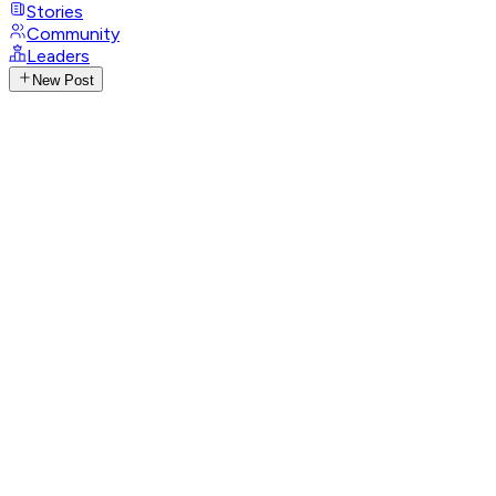
Stories
Community
Leaders
New Post