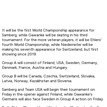
It will be the first World Championship appearance for
Samberg, while Gawanke will be skating in his third
tournament. For the more veteran players, it will be Ehlers'
fourth World Championship, while Niederreiter will be
making his seventh appearance for Switzerland, but first
showing since 2019.
Group A will consist of Finland, USA, Sweden, Germany,
Denmark, France, Austria and Hungary.
Group B will be Canada, Czechia, Switzerland, Slovakia,
Latvia, Norway, Kazakhstan and Slovenia.
Samberg and Team USA will begin their tournament on
Friday in the opener against Finland, while Gawanke's
Germans will also face Sweden in Group A action on Friday.