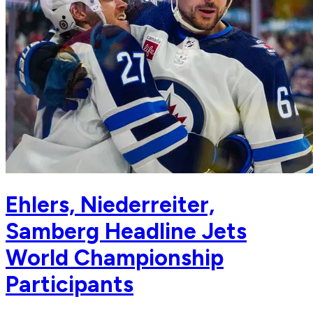
Ehlers, Niederreiter,
Samberg Headline Jets
World Championship
Participants