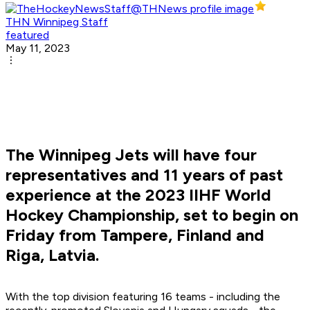
THN Winnipeg Staff
featured
May 11, 2023
The Winnipeg Jets will have four
representatives and 11 years of past
experience at the 2023 IIHF World
Hockey Championship, set to begin on
Friday from Tampere, Finland and
Riga, Latvia.
With the top division featuring 16 teams - including the