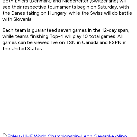
Both Ehlers (Denmark) and Niederreiter (Switzerland) will
see their respective tournaments begin on Saturday, with
the Danes taking on Hungary, while the Swiss will do battle
with Slovenia.
Each team is guaranteed seven games in the 12-day span,
while teams finishing Top-4 will play 10 total games. All
games can be viewed live on TSN in Canada and ESPN in
the United States.
Ehlers
•
IIHF World Championship
•
Leon Gawanke
•
Nino