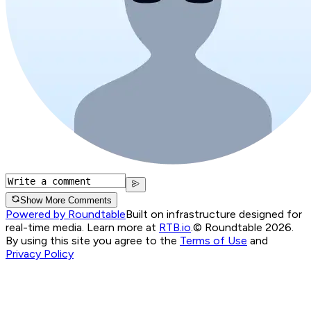
Show More Comments
Powered by Roundtable
Built on infrastructure designed for
real-time media. Learn more at
RTB.io
.
© Roundtable 2026.
By using this site you agree to the
Terms of Use
and
Privacy Policy