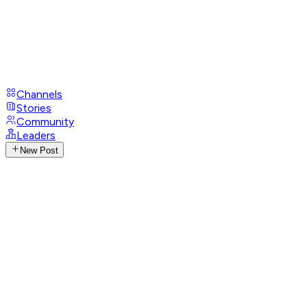
Channels
Stories
Community
Leaders
New Post