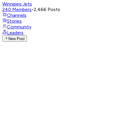
Winnipeg Jets
240
Members
•
2,466
Posts
Channels
Stories
Community
Leaders
New Post