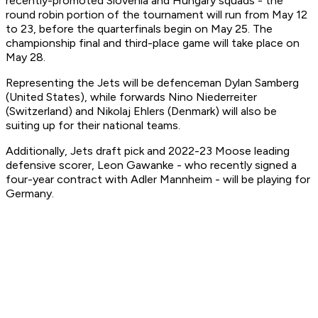
recently-promoted Slovenia and Hungary squads - the
round robin portion of the tournament will run from May 12
to 23, before the quarterfinals begin on May 25. The
championship final and third-place game will take place on
May 28.
Representing the Jets will be defenceman Dylan Samberg
(United States), while forwards Nino Niederreiter
(Switzerland) and Nikolaj Ehlers (Denmark) will also be
suiting up for their national teams.
Additionally, Jets draft pick and 2022-23 Moose leading
defensive scorer, Leon Gawanke - who recently signed a
four-year contract with Adler Mannheim - will be playing for
Germany.