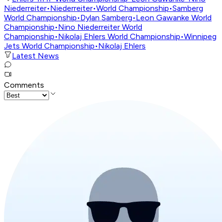
Niederreiter
•
Niederreiter
•
World Championship
•
Samberg
World Championship
•
Dylan Samberg
•
Leon Gawanke World
Championship
•
Nino Niederreiter World
Championship
•
Nikolaj Ehlers World Championship
•
Winnipeg
Jets World Championship
•
Nikolaj Ehlers
Latest News
Comments