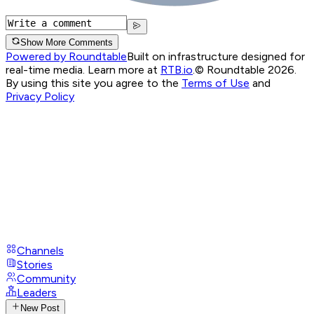
Show More Comments
Powered by Roundtable
Built on infrastructure designed for
real-time media. Learn more at
RTB.io
.
© Roundtable 2026.
By using this site you agree to the
Terms of Use
and
Privacy Policy
Channels
Stories
Community
Leaders
New Post