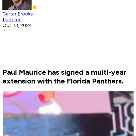
Carter Brooks
featured
Oct 23, 2024
Paul Maurice has signed a multi-year
extension with the Florida Panthers.