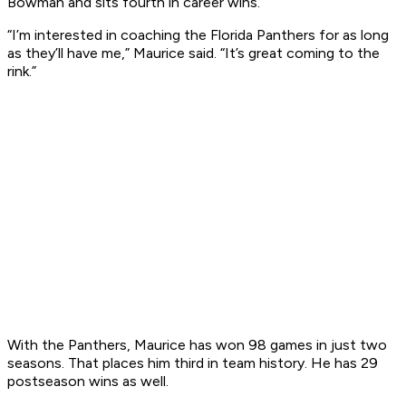
Bowman and sits fourth in career wins.
“I’m interested in coaching the Florida Panthers for as long
as they’ll have me,” Maurice said. “It’s great coming to the
rink.”
With the Panthers, Maurice has won 98 games in just two
seasons. That places him third in team history. He has 29
postseason wins as well.