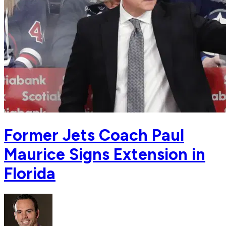
Former Jets Coach Paul
Maurice Signs Extension in
Florida