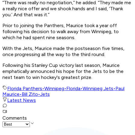
“There was really no negotiation,” he added. “They made me
a really nice offer and we shook hands and I said, ‘Thank
you.’ And that was it.”
Prior to joining the Panthers, Maurice took a year off
following his decision to walk away from Winnipeg, to
which he had spent nine seasons.
With the Jets, Maurice made the postseason five times,
once progressing all the way to the third round.
Following his Stanley Cup victory last season, Maurice
emphatically announced his hope for the Jets to be the
next team to win hockey's greatest prize.
Florida Panthers
•
Winnipeg
•
Florida
•
Winnipeg Jets
•
Paul
Maurice
•
Bill Zito
•
Jets
Latest News
Comments