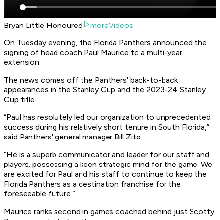
Bryan Little Honoured
moreVideos
On Tuesday evening, the Florida Panthers announced the
signing of head coach Paul Maurice to a multi-year
extension.
The news comes off the Panthers' back-to-back
appearances in the Stanley Cup and the 2023-24 Stanley
Cup title.
“Paul has resolutely led our organization to unprecedented
success during his relatively short tenure in South Florida,”
said Panthers' general manager Bill Zito.
“He is a superb communicator and leader for our staff and
players, possessing a keen strategic mind for the game. We
are excited for Paul and his staff to continue to keep the
Florida Panthers as a destination franchise for the
foreseeable future.”
Maurice ranks second in games coached behind just Scotty