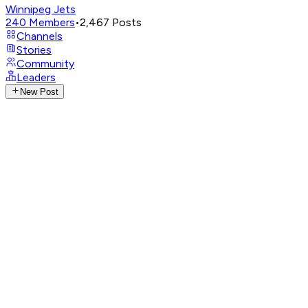
Winnipeg Jets
240
Members
•
2,467
Posts
Channels
Stories
Community
Leaders
New Post