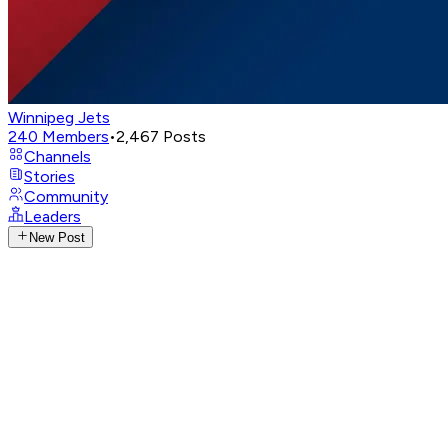
Winnipeg Jets
240
Members
•
2,467
Posts
Channels
Stories
Community
Leaders
New Post