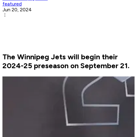
featured
Jun 20, 2024
The Winnipeg Jets will begin their
2024-25 preseason on September 21.