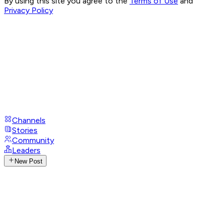
By using this site you agree to the
Terms of Use
and
Privacy Policy
Channels
Stories
Community
Leaders
New Post