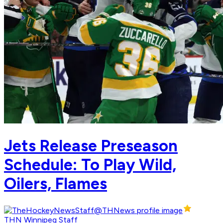
Jets Release Preseason
Schedule: To Play Wild,
Oilers, Flames
THN Winnipeg Staff