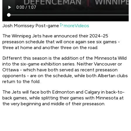
Josh Morrissey Post-game
moreVideos
The Winnipeg Jets have announced their 2024-25
preseason schedule that will once again see six games -
three at home and another three on the road.
Different this season is the addition of the Minnesota Wild
into the six-game exhibition series. Neither Vancouver or
Ottawa - which have both served as recent preseason
opponents - are on the schedule, while both Albertan clubs
return to the fold.
The Jets will face both Edmonton and Calgary in back-to-
back games, while splitting their games with Minnesota at
the very beginning and middle of their preseason.