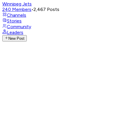
Winnipeg Jets
240
Members
•
2,467
Posts
Channels
Stories
Community
Leaders
New Post