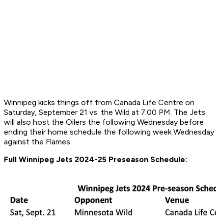
Winnipeg kicks things off from Canada Life Centre on
Saturday, September 21 vs. the Wild at 7:00 PM. The Jets
will also host the Oilers the following Wednesday before
ending their home schedule the following week Wednesday
against the Flames.
Full Winnipeg Jets 2024-25 Preseason Schedule: