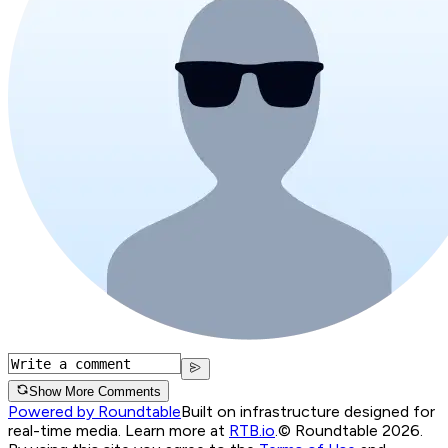
Show More Comments
Powered by Roundtable
Built on infrastructure designed for
real-time media. Learn more at
RTB.io
.
© Roundtable 2026.