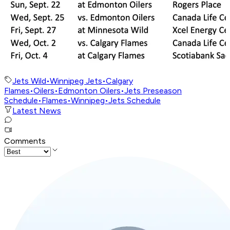
Jets Wild
•
Winnipeg Jets
•
Calgary
Flames
•
Oilers
•
Edmonton Oilers
•
Jets Preseason
Schedule
•
Flames
•
Winnipeg
•
Jets Schedule
Latest News
Comments