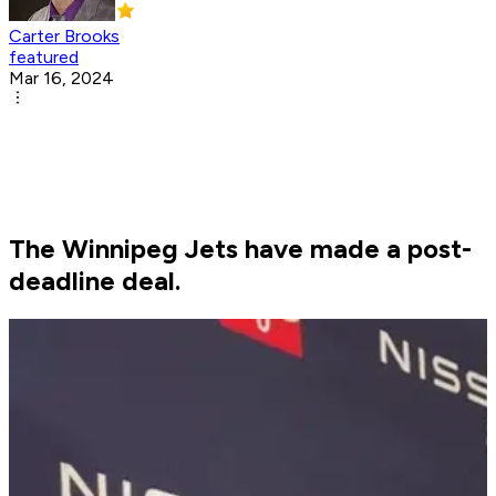
Carter Brooks
featured
Mar 16, 2024
The Winnipeg Jets have made a post-
deadline deal.