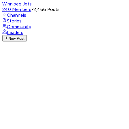
Winnipeg Jets
240
Members
•
2,466
Posts
Channels
Stories
Community
Leaders
New Post