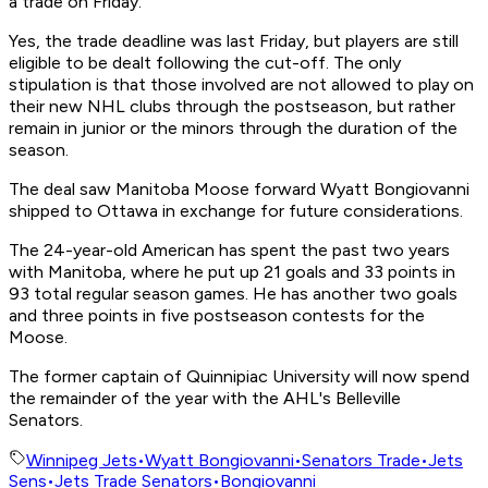
a trade on Friday.
Yes, the trade deadline was last Friday, but players are still
eligible to be dealt following the cut-off. The only
stipulation is that those involved are not allowed to play on
their new NHL clubs through the postseason, but rather
remain in junior or the minors through the duration of the
season.
The deal saw Manitoba Moose forward Wyatt Bongiovanni
shipped to Ottawa in exchange for future considerations.
The 24-year-old American has spent the past two years
with Manitoba, where he put up 21 goals and 33 points in
93 total regular season games. He has another two goals
and three points in five postseason contests for the
Moose.
The former captain of Quinnipiac University will now spend
the remainder of the year with the AHL's Belleville
Senators.
Winnipeg Jets
•
Wyatt Bongiovanni
•
Senators Trade
•
Jets
Sens
•
Jets Trade Senators
•
Bongiovanni