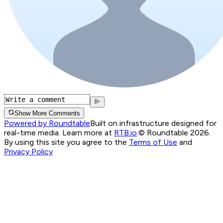
Show More Comments
Powered by Roundtable
Built on infrastructure designed for
real-time media. Learn more at
RTB.io
.
© Roundtable 2026.
By using this site you agree to the
Terms of Use
and
Privacy Policy