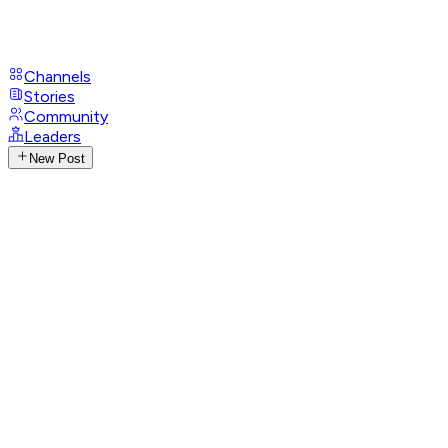
Channels
Stories
Community
Leaders
New Post