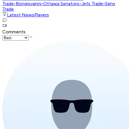
Trade
•
Bongiovanni
•
Ottawa Senators
•
Jets Trade
•
Sens
Trade
Latest News
Players
Comments