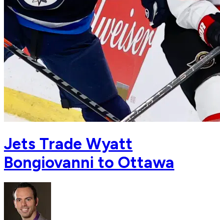
Jets Trade Wyatt
Bongiovanni to Ottawa