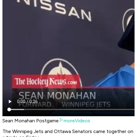
Sean Monahan Postgame
moreVideos
The Winnipeg Jets and Ottawa Senators came together on