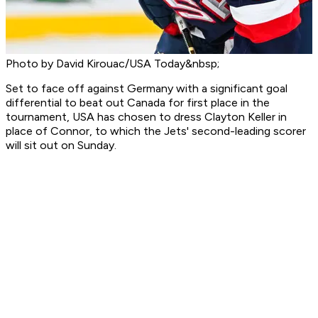
Photo by David Kirouac/USA Today&nbsp;
Set to face off against Germany with a significant goal
differential to beat out Canada for first place in the
tournament, USA has chosen to dress Clayton Keller in
place of Connor, to which the Jets' second-leading scorer
will sit out on Sunday.