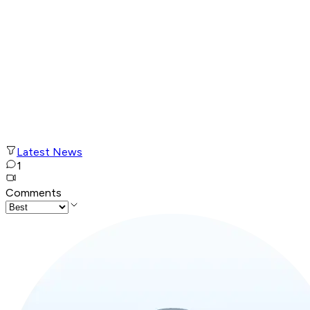
Latest News
1
Comments