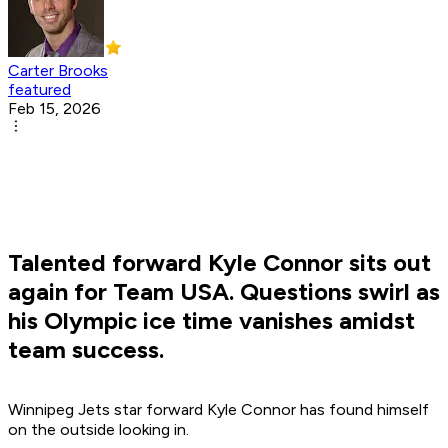
Carter Brooks
featured
Feb 15, 2026
Talented forward Kyle Connor sits out
again for Team USA. Questions swirl as
his Olympic ice time vanishes amidst
team success.
Winnipeg Jets star forward Kyle Connor has found himself
on the outside looking in.