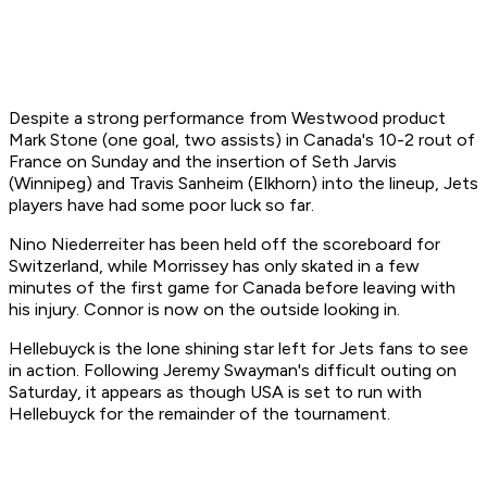
Despite a strong performance from Westwood product
Mark Stone (one goal, two assists) in Canada's 10-2 rout of
France on Sunday and the insertion of Seth Jarvis
(Winnipeg) and Travis Sanheim (Elkhorn) into the lineup, Jets
players have had some poor luck so far.
Nino Niederreiter has been held off the scoreboard for
Switzerland, while Morrissey has only skated in a few
minutes of the first game for Canada before leaving with
his injury. Connor is now on the outside looking in.
Hellebuyck is the lone shining star left for Jets fans to see
in action. Following Jeremy Swayman's difficult outing on
Saturday, it appears as though USA is set to run with
Hellebuyck for the remainder of the tournament.