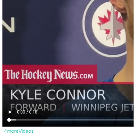
moreVideos