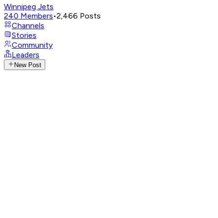
Winnipeg Jets
240
Members
•
2,466
Posts
Channels
Stories
Community
Leaders
New Post