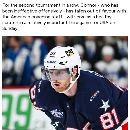
For the second tournament in a row, Connor - who has
been ineffective offensively - has fallen out of favour with
the American coaching staff - will serve as a healthy
scratch in a relatively important third game for USA on
Sunday.