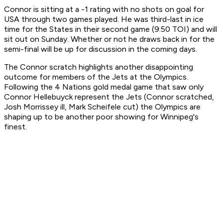
Connor is sitting at a -1 rating with no shots on goal for
USA through two games played. He was third-last in ice
time for the States in their second game (9:50 TOI) and will
sit out on Sunday. Whether or not he draws back in for the
semi-final will be up for discussion in the coming days.
The Connor scratch highlights another disappointing
outcome for members of the Jets at the Olympics.
Following the 4 Nations gold medal game that saw only
Connor Hellebuyck represent the Jets (Connor scratched,
Josh Morrissey ill, Mark Scheifele cut) the Olympics are
shaping up to be another poor showing for Winnipeg's
finest.