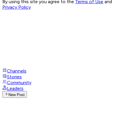
By using this site you agree to the
Terms of Use
and
Privacy Policy
Channels
Stories
Community
Leaders
New Post