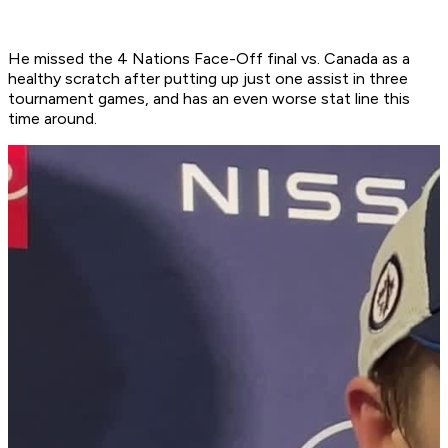
He missed the 4 Nations Face-Off final vs. Canada as a
healthy scratch after putting up just one assist in three
tournament games, and has an even worse stat line this
time around.