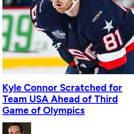
Kyle Connor Scratched for
Team USA Ahead of Third
Game of Olympics