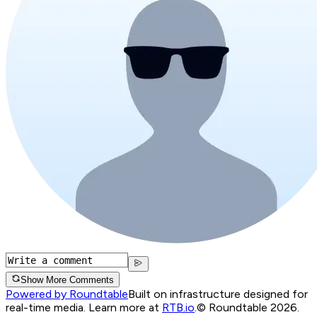
Show More Comments
Powered by Roundtable
Built on infrastructure designed for
real-time media. Learn more at
RTB.io
.
© Roundtable 2026.