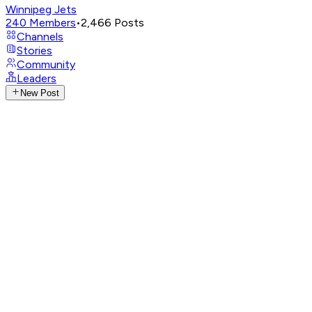
Winnipeg Jets
240
Members
•
2,466
Posts
Channels
Stories
Community
Leaders
New Post