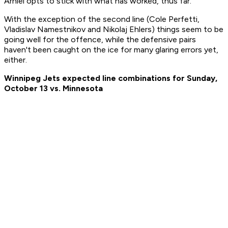
Arniel opts to stick with what has worked, thus far.
With the exception of the second line (Cole Perfetti,
Vladislav Namestnikov and Nikolaj Ehlers) things seem to be
going well for the offence, while the defensive pairs
haven't been caught on the ice for many glaring errors yet,
either.
Winnipeg Jets expected line combinations for Sunday,
October 13 vs. Minnesota