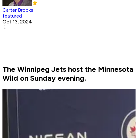
Carter Brooks
featured
Oct 13, 2024
The Winnipeg Jets host the Minnesota
Wild on Sunday evening.