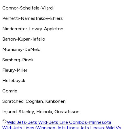
Connor-Scheifele-Vilardi
Perfetti-Namestnikov-Ehlers
Niederreiter-Lowry-Appleton
Barron-Kupari-Iafallo
Morrissey-DeMelo
Samberg-Pionk
Fleury-Miller
Hellebuyck
Comrie
Scratched: Coghlan, Kahkonen
Injured: Stanley, Heinola, Gustafsson
Wild Jets
•
Jets Wild
•
Jets Line Combos
•
Minnesota
Wild
•
Jets Lines
•
Winnipeg Jets Lines
•
Jets Lineup
•
Wild Vs