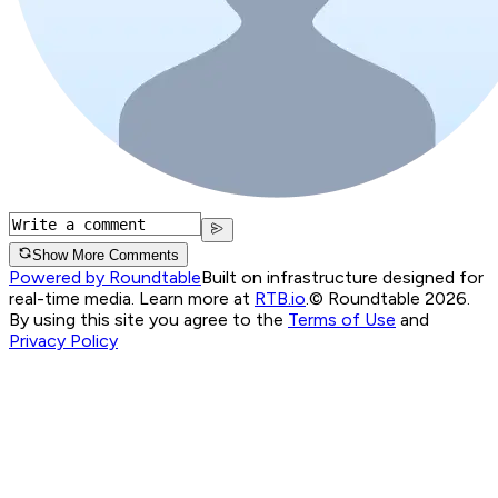
Show More Comments
Powered by Roundtable
Built on infrastructure designed for
real-time media. Learn more at
RTB.io
.
© Roundtable 2026.
By using this site you agree to the
Terms of Use
and
Privacy Policy