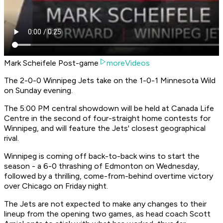
Mark Scheifele Post-game
moreVideos
The 2-0-0 Winnipeg Jets take on the 1-0-1 Minnesota Wild
on Sunday evening.
The 5:00 PM central showdown will be held at Canada Life
Centre in the second of four-straight home contests for
Winnipeg, and will feature the Jets' closest geographical
rival.
Winnipeg is coming off back-to-back wins to start the
season - a 6-0 thrashing of Edmonton on Wednesday,
followed by a thrilling, come-from-behind overtime victory
over Chicago on Friday night.
The Jets are not expected to make any changes to their
lineup from the opening two games, as head coach Scott