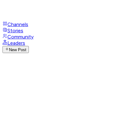
Channels
Stories
Community
Leaders
New Post