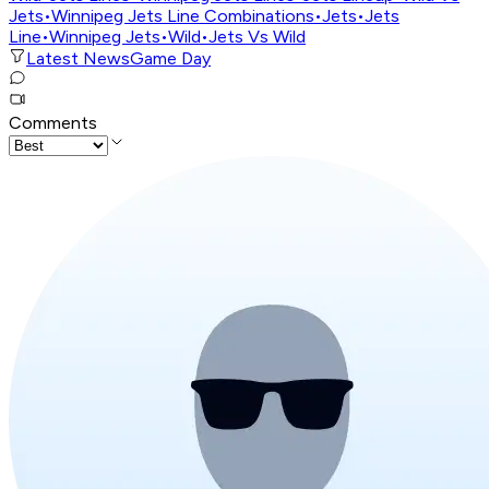
Jets
•
Winnipeg Jets Line Combinations
•
Jets
•
Jets
Line
•
Winnipeg Jets
•
Wild
•
Jets Vs Wild
Latest News
Game Day
Comments