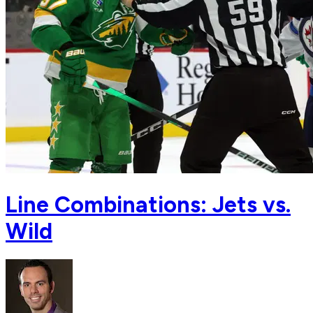
Line Combinations: Jets vs.
Wild