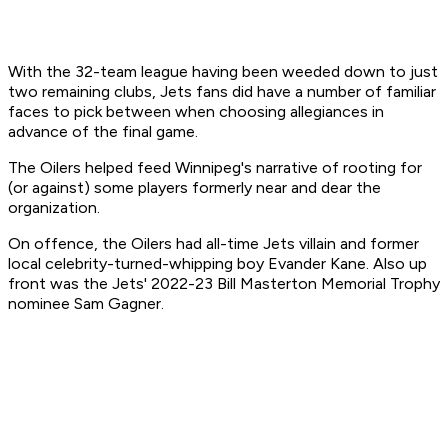
With the 32-team league having been weeded down to just
two remaining clubs, Jets fans did have a number of familiar
faces to pick between when choosing allegiances in
advance of the final game.
The Oilers helped feed Winnipeg's narrative of rooting for
(or against) some players formerly near and dear the
organization.
On offence, the Oilers had all-time Jets villain and former
local celebrity-turned-whipping boy Evander Kane. Also up
front was the Jets' 2022-23 Bill Masterton Memorial Trophy
nominee Sam Gagner.