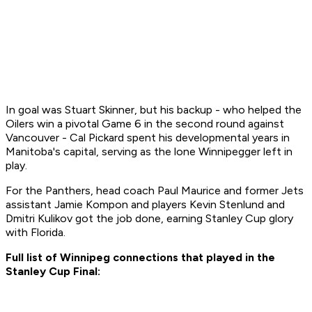
In goal was Stuart Skinner, but his backup - who helped the
Oilers win a pivotal Game 6 in the second round against
Vancouver - Cal Pickard spent his developmental years in
Manitoba's capital, serving as the lone Winnipegger left in
play.
For the Panthers, head coach Paul Maurice and former Jets
assistant Jamie Kompon and players Kevin Stenlund and
Dmitri Kulikov got the job done, earning Stanley Cup glory
with Florida.
Full list of Winnipeg connections that played in the
Stanley Cup Final: