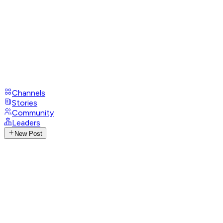
Channels
Stories
Community
Leaders
New Post