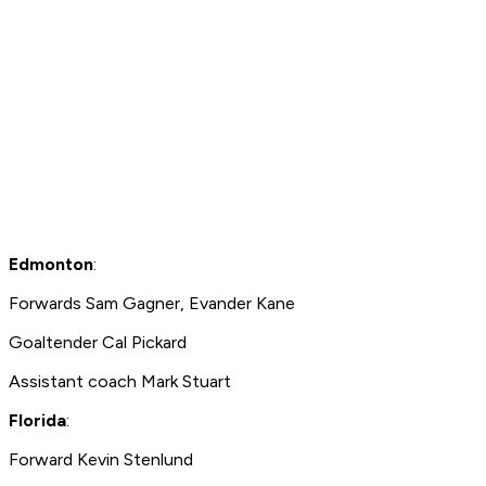
Edmonton
:
Forwards Sam Gagner, Evander Kane
Goaltender Cal Pickard
Assistant coach Mark Stuart
Florida
:
Forward Kevin Stenlund