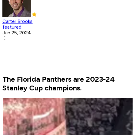
Carter Brooks
featured
Jun 25, 2024
The Florida Panthers are 2023-24
Stanley Cup champions.