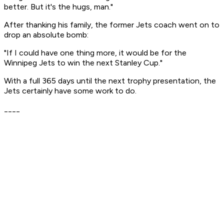
better. But it's the hugs, man."
After thanking his family, the former Jets coach went on to
drop an absolute bomb:
"If I could have one thing more, it would be for the
Winnipeg Jets to win the next Stanley Cup."
With a full 365 days until the next trophy presentation, the
Jets certainly have some work to do.
____