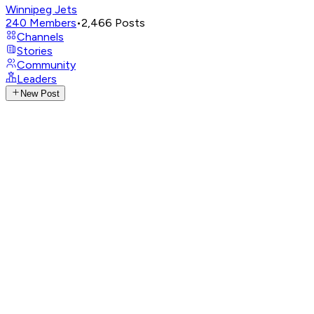
Winnipeg Jets
240
Members
•
2,466
Posts
Channels
Stories
Community
Leaders
New Post