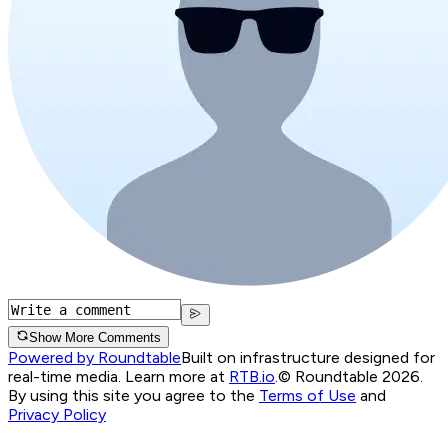
Show More Comments
Powered by Roundtable
Built on infrastructure designed for
real-time media. Learn more at
RTB.io
.
© Roundtable 2026.
By using this site you agree to the
Terms of Use
and
Privacy Policy