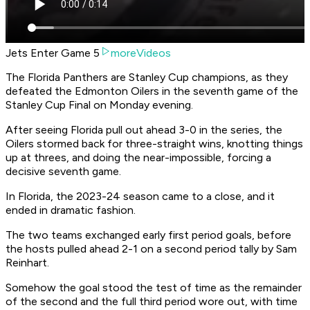
Jets Enter Game 5
moreVideos
The Florida Panthers are Stanley Cup champions, as they
defeated the Edmonton Oilers in the seventh game of the
Stanley Cup Final on Monday evening.
After seeing Florida pull out ahead 3-0 in the series, the
Oilers stormed back for three-straight wins, knotting things
up at threes, and doing the near-impossible, forcing a
decisive seventh game.
In Florida, the 2023-24 season came to a close, and it
ended in dramatic fashion.
The two teams exchanged early first period goals, before
the hosts pulled ahead 2-1 on a second period tally by Sam
Reinhart.
Somehow the goal stood the test of time as the remainder
of the second and the full third period wore out, with time