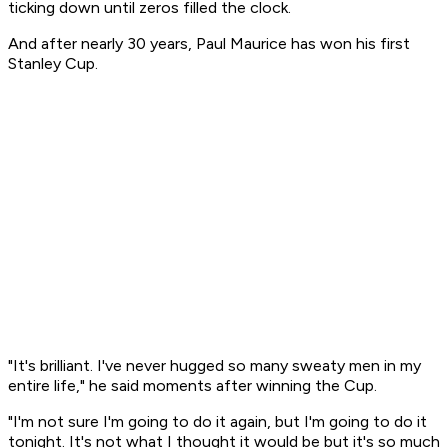
ticking down until zeros filled the clock.
And after nearly 30 years, Paul Maurice has won his first
Stanley Cup.
"It's brilliant. I've never hugged so many sweaty men in my
entire life," he said moments after winning the Cup.
"I'm not sure I'm going to do it again, but I'm going to do it
tonight. It's not what I thought it would be but it's so much