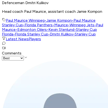
Defenceman Dmitri Kulikov
Head coach Paul Maurice, assistant coach Jamie Kompon
Paul Maurice Winnipeg
•
Jamie Kompon
•
Paul Maurice
Stanley Cup
•
Florida Panthers
•
Maurice
•
Winnipeg Jets
•
Paul
Maurice
•
Edmonton Oilers
•
Kevin Stenlund
•
Stanley Cup
Florida
•
Florida Stanley Cup
•
Dmitri Kulikov
•
Stanley Cup
Latest News
Players
Comments