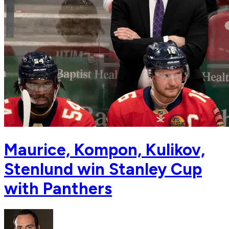
Maurice, Kompon, Kulikov,
Stenlund win Stanley Cup
with Panthers