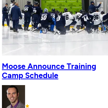
Moose Announce Training
Camp Schedule