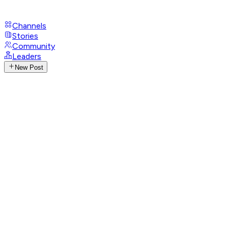
Channels
Stories
Community
Leaders
New Post