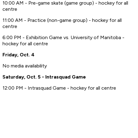
10:00 AM - Pre-game skate (game group) - hockey for all
centre
11:00 AM - Practice (non-game group) - hockey for all
centre
6:00 PM - Exhibition Game vs. University of Manitoba -
hockey for all centre
Friday, Oct. 4
No media availability
Saturday, Oct. 5 - Intrasquad Game
12:00 PM - Intrasquad Game - hockey for all centre