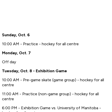
Sunday, Oct. 6
10:00 AM - Practice - hockey for all centre
Monday, Oct. 7
Off day
Tuesday, Oct. 8 - Exhibition Game
10:00 AM - Pre-game skate (game group) - hockey for all
centre
11:00 AM - Practice (non-game group) - hockey for all
centre
6:00 PM - Exhibition Game vs. University of Manitoba -