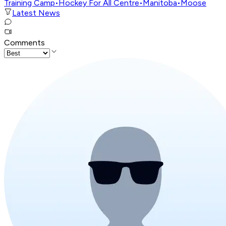
Training Camp
•
Hockey For All Centre
•
Manitoba
•
Moose
Latest News
Comments