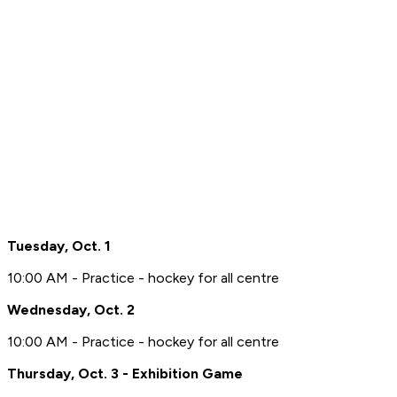
Tuesday, Oct. 1
10:00 AM - Practice - hockey for all centre
Wednesday, Oct. 2
10:00 AM - Practice - hockey for all centre
Thursday, Oct. 3 - Exhibition Game