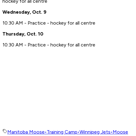
hockey for all centre
Wednesday, Oct. 9
10:30 AM - Practice - hockey for all centre
Thursday, Oct. 10
10:30 AM - Practice - hockey for all centre
Manitoba Moose
•
Training Camp
•
Winnipeg Jets
•
Moose