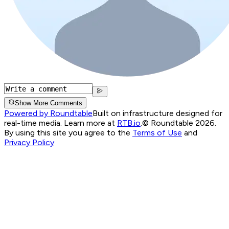
Show More Comments
Powered by Roundtable
Built on infrastructure designed for
real-time media. Learn more at
RTB.io
.
© Roundtable 2026.
By using this site you agree to the
Terms of Use
and
Privacy Policy