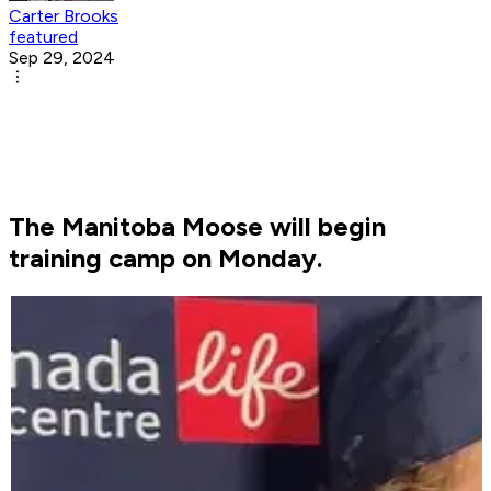
Carter Brooks
featured
Sep 29, 2024
The Manitoba Moose will begin
training camp on Monday.