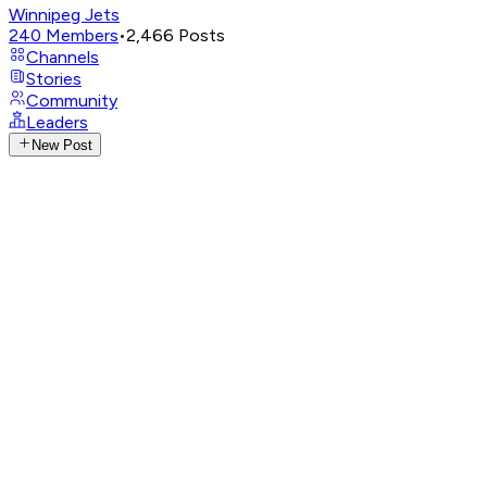
Winnipeg Jets
240
Members
•
2,466
Posts
Channels
Stories
Community
Leaders
New Post