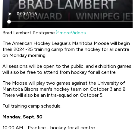
Brad Lambert Postgame
moreVideos
The American Hockey League's Manitoba Moose will begin
their 2024-25 training camp from the hockey for all centre
on Monday morning.
All sessions will be open to the public, and exhibition games
will also be free to attend from hockey for all centre.
The Moose will play two games against the University of
Manitoba Bisons men's hockey team on October 3 and 8.
There will also be an intra-squad on October 5.
Full training camp schedule:
Monday, Sept. 30
10:00 AM - Practice - hockey for all centre