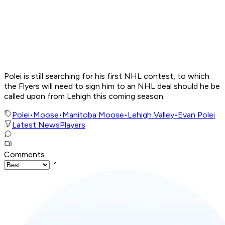
Polei is still searching for his first NHL contest, to which
the Flyers will need to sign him to an NHL deal should he be
called upon from Lehigh this coming season.
Polei
•
Moose
•
Manitoba Moose
•
Lehigh Valley
•
Evan Polei
Latest News
Players
Comments