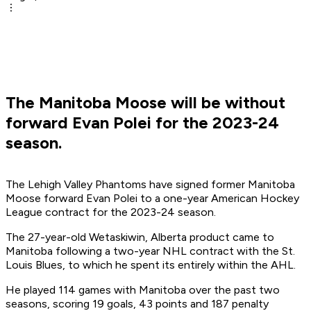
The Manitoba Moose will be without
forward Evan Polei for the 2023-24
season.
The Lehigh Valley Phantoms have signed former Manitoba
Moose forward Evan Polei to a one-year American Hockey
League contract for the 2023-24 season.
The 27-year-old Wetaskiwin, Alberta product came to
Manitoba following a two-year NHL contract with the St.
Louis Blues, to which he spent its entirely within the AHL.
He played 114 games with Manitoba over the past two
seasons, scoring 19 goals, 43 points and 187 penalty