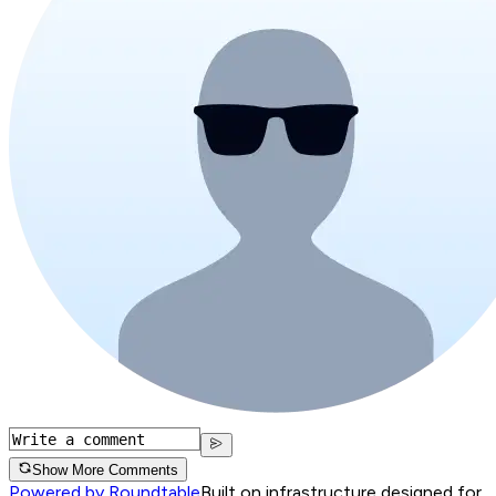
Show More Comments
Powered by Roundtable
Built on infrastructure designed for