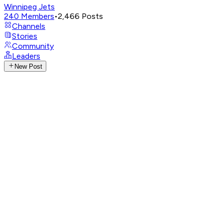
Winnipeg Jets
240
Members
•
2,466
Posts
Channels
Stories
Community
Leaders
New Post