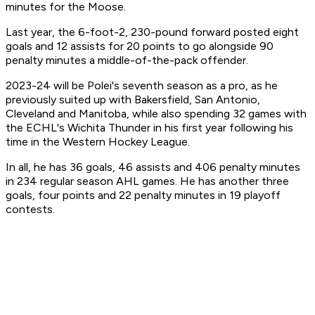
minutes for the Moose.
Last year, the 6-foot-2, 230-pound forward posted eight
goals and 12 assists for 20 points to go alongside 90
penalty minutes a middle-of-the-pack offender.
2023-24 will be Polei's seventh season as a pro, as he
previously suited up with Bakersfield, San Antonio,
Cleveland and Manitoba, while also spending 32 games with
the ECHL's Wichita Thunder in his first year following his
time in the Western Hockey League.
In all, he has 36 goals, 46 assists and 406 penalty minutes
in 234 regular season AHL games. He has another three
goals, four points and 22 penalty minutes in 19 playoff
contests.