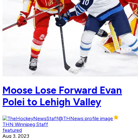
Moose Lose Forward Evan
Polei to Lehigh Valley
THN Winnipeg Staff
featured
Aug 3, 2023