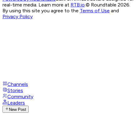
real-time media. Learn more at
RTB.io
.
© Roundtable 2026.
By using this site you agree to the
Terms of Use
and
Privacy Policy
Channels
Stories
Community
Leaders
New Post