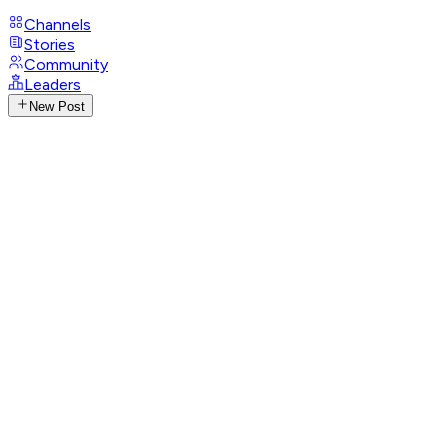
Channels
Stories
Community
Leaders
New Post