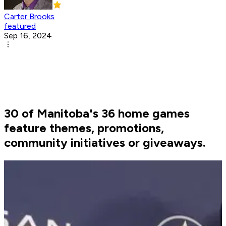
Carter Brooks
featured
Sep 16, 2024
30 of Manitoba's 36 home games
feature themes, promotions,
community initiatives or giveaways.