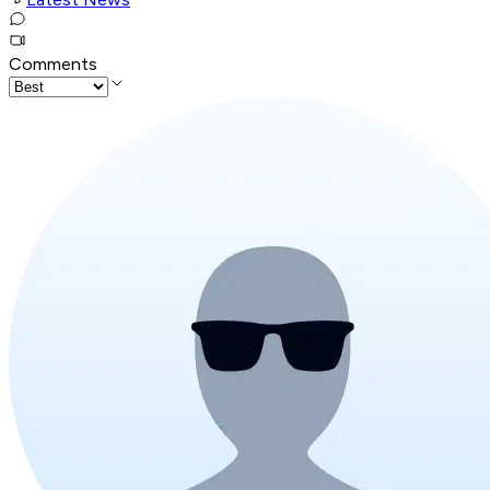
Comments