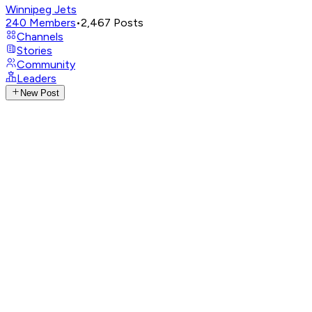
Winnipeg Jets
240
Members
•
2,467
Posts
Channels
Stories
Community
Leaders
New Post