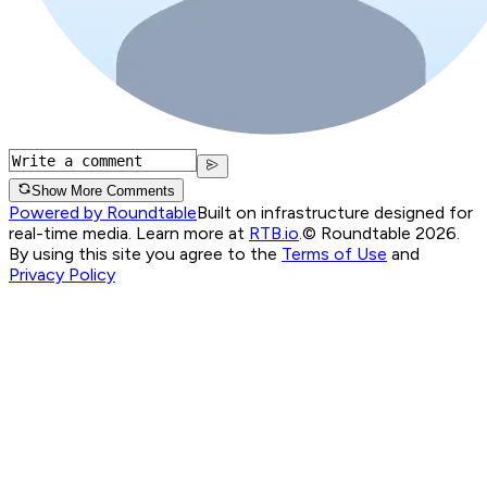
Show More Comments
Powered by Roundtable
Built on infrastructure designed for
real-time media. Learn more at
RTB.io
.
© Roundtable 2026.
By using this site you agree to the
Terms of Use
and
Privacy Policy