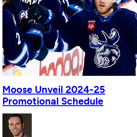
Moose Unveil 2024-25
Promotional Schedule