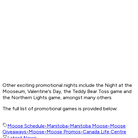
Other exciting promotional nights include the Night at the
Mooseum, Valentine's Day, the Teddy Bear Toss game and
the Northern Lights game, amongst many others.
The full list of promotional games is provided below:
Moose Schedule
•
Manitoba
•
Manitoba Moose
•
Moose
Giveaways
•
Moose
•
Moose Promos
•
Canada Life Centre
Latest News