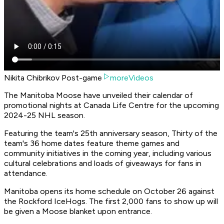
Nikita Chibrikov Post-game
moreVideos
The Manitoba Moose have unveiled their calendar of
promotional nights at Canada Life Centre for the upcoming
2024-25 NHL season.
Featuring the team's 25th anniversary season, Thirty of the
team's 36 home dates feature theme games and
community initiatives in the coming year, including various
cultural celebrations and loads of giveaways for fans in
attendance.
Manitoba opens its home schedule on October 26 against
the Rockford IceHogs. The first 2,000 fans to show up will
be given a Moose blanket upon entrance.