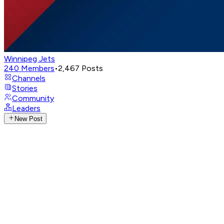
Winnipeg Jets
240
Members
•
2,467
Posts
Channels
Stories
Community
Leaders
New Post